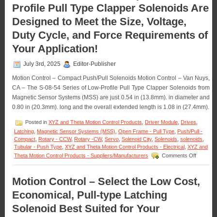
Profile Pull Type Clapper Solenoids Are
Push
Type
Designed to Meet the Size, Voltage,
Solenoids
Features
Duty Cycle, and Force Requirements of
16
Standard
Your Application!
Models
to
July 3rd, 2025
Editor-Publisher
Meet
Voltage,
Motion Control – Compact Push/Pull Solenoids Motion Control – Van Nuys,
Duty
CA – The S-08-54 Series of Low-Profile Pull Type Clapper Solenoids from
Cycle,
Magnetic Sensor Systems (MSS) are just 0.54 in (13.8mm). in diameter and
Force,
0.80 in (20.3mm). long and the overall extended length is 1.08 in (27.4mm).
and
Stroke
Posted in
XYZ and Theta Motion Control Products
,
Driver Module
,
Drives
,
Requirements
of
Latching
,
Magnetic Sensor Systems (MSS)
,
Open Frame - Pull Type
,
Push/Pull -
an
Compact
,
Rotary - CCW
,
Rotary -CW
,
Servo
,
Solenoid City
,
Solenoids
,
solenoids
,
Application!
Tubular - Push Type
,
XYZ and Theta Motion Control Products - Electrical
,
XYZ and
on
Theta Motion Control Products - Suppliers/Manufacturers
Comments Off
Motion
Control
–
Motion Control – Select the Low Cost,
18
Economical, Pull-type Latching
Compact
Low-
Solenoid Best Suited for Your
Profile
Pull