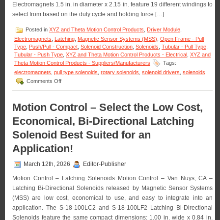
Electromagnets 1.5 in. in diameter x 2.15 in. feature 19 different windings to
Solenoid
Life!
select from based on the duty cycle and holding force […]
Posted in
XYZ and Theta Motion Control Products
,
Driver Module
,
Electromagnets
,
Latching
,
Magnetic Sensor Systems (MSS)
,
Open Frame - Pull
Type
,
Push/Pull - Compact
,
Solenoid Construction
,
Solenoids
,
Tubular - Pull Type
,
Tubular - Push Type
,
XYZ and Theta Motion Control Products - Electrical
,
XYZ and
Theta Motion Control Products - Suppliers/Manufacturers
Tags:
electromagnets
,
pull type solenoids
,
rotary solenoids
,
solenoid drivers
,
solenoids
on
Comments Off
Motion
Control
–
Motion Control – Select the Low Cost,
Select
Economical, Bi-Directional Latching
from
a
Solenoid Best Suited for an
Series
of
Application!
Compact
Electromagnets
March 12th, 2026
Editor-Publisher
to
Meet
Motion Control – Latching Solenoids Motion Control – Van Nuys, CA –
Holding
Latching Bi-Directional Solenoids released by Magnetic Sensor Systems
Force
(MSS) are low cost, economical to use, and easy to integrate into an
and
Duty
application. The S-18-100LC2 and S-18-100LF2 Latching Bi-Directional
Cycle
Solenoids feature the same compact dimensions: 1.00 in. wide x 0.84 in.