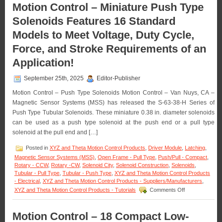
–
Motion Control – Miniature Push Type
Requirements
Select
of
Solenoids Features 16 Standard
from
an
a
Application!
Models to Meet Voltage, Duty Cycle,
Series
of
Force, and Stroke Requirements of an
Low-
Profile
Application!
Push/Pull
Type
September 25th, 2025
Editor-Publisher
Solenoids
to
Motion Control – Push Type Solenoids Motion Control – Van Nuys, CA –
Meet
Magnetic Sensor Systems (MSS) has released the S-63-38-H Series of
the
Push Type Tubular Solenoids. These miniature 0.38 in. diameter solenoids
Specific
can be used as a push type solenoid at the push end or a pull type
Voltage,
Duty
solenoid at the pull end and […]
Cycle,
and
Posted in
XYZ and Theta Motion Control Products
,
Driver Module
,
Latching
,
Force
Magnetic Sensor Systems (MSS)
,
Open Frame - Pull Type
,
Push/Pull - Compact
,
Requirements
Rotary - CCW
,
Rotary -CW
,
Solenoid City
,
Solenoid Construction
,
Solenoids
,
of
Tubular - Pull Type
,
Tubular - Push Type
,
XYZ and Theta Motion Control Products
Your
- Electrical
,
XYZ and Theta Motion Control Products - Suppliers/Manufacturers
,
Application!
on
XYZ and Theta Motion Control Products - Tutorials
Comments Off
Motion
Control
–
Motion Control – 18 Compact Low-
Miniature