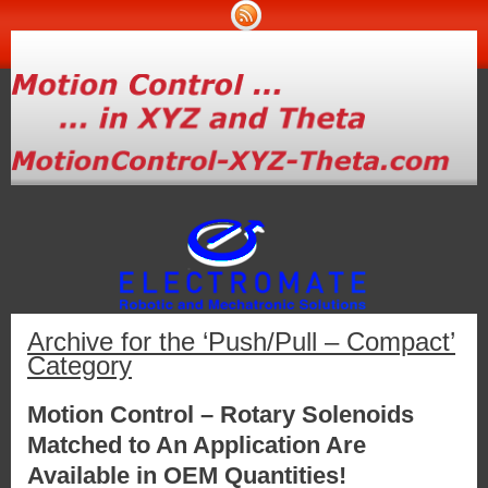
Archive for the ‘Push/Pull – Compact’
Category
Motion Control – Rotary Solenoids
Matched to An Application Are
Available in OEM Quantities!