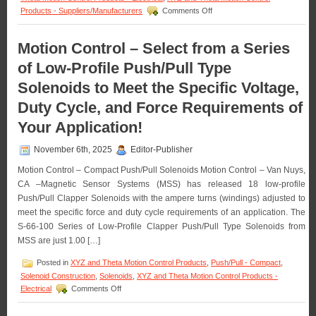
with
on
Products - Suppliers/Manufacturers
Comments Off
a
Motion
1
Control
Inch
–
Motion Control – Select from a Series
Stroke!
The
of Low-Profile Push/Pull Type
S-
63-
Solenoids to Meet the Specific Voltage,
38
Series
Duty Cycle, and Force Requirements of
of
0.38
Your Application!
Inch
Dia.
November 6th, 2025
Editor-Publisher
Pull
Type
Motion Control – Compact Push/Pull Solenoids Motion Control – Van Nuys,
Solenoids
CA –Magnetic Sensor Systems (MSS) has released 18 low-profile
Features
Push/Pull Clapper Solenoids with the ampere turns (windings) adjusted to
16
meet the specific force and duty cycle requirements of an application. The
Standard
models
S-66-100 Series of Low-Profile Clapper Push/Pull Type Solenoids from
to
MSS are just 1.00 […]
Meet
Voltage,
Posted in
XYZ and Theta Motion Control Products
,
Push/Pull - Compact
,
Duty
Solenoid Construction
,
Solenoids
,
XYZ and Theta Motion Control Products -
Cycle,
on
Electrical
Comments Off
Force,
Motion
and
Control
Stroke