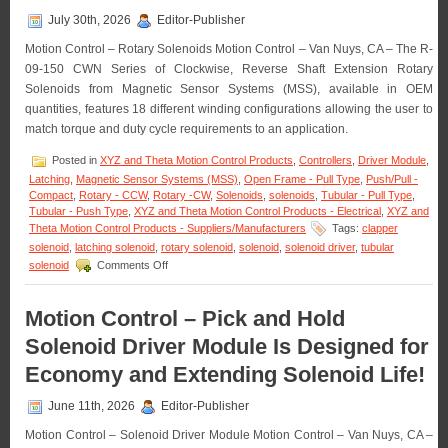
July 30th, 2026
Editor-Publisher
Motion Control – Rotary Solenoids Motion Control – Van Nuys, CA – The R-
09-150 CWN Series of Clockwise, Reverse Shaft Extension Rotary
Solenoids from Magnetic Sensor Systems (MSS), available in OEM
quantities, features 18 different winding configurations allowing the user to
match torque and duty cycle requirements to an application.
Posted in
XYZ and Theta Motion Control Products
,
Controllers
,
Driver Module
,
Latching
,
Magnetic Sensor Systems (MSS)
,
Open Frame - Pull Type
,
Push/Pull -
Compact
,
Rotary - CCW
,
Rotary -CW
,
Solenoids
,
solenoids
,
Tubular - Pull Type
,
Tubular - Push Type
,
XYZ and Theta Motion Control Products - Electrical
,
XYZ and
Theta Motion Control Products - Suppliers/Manufacturers
Tags:
clapper
solenoid
,
latching solenoid
,
rotary solenoid
,
solenoid
,
solenoid driver
,
tubular
on
solenoid
Comments Off
Motion
Control
–
Motion Control – Pick and Hold
Rotary
Solenoid Driver Module Is Designed for
Solenoids
Matched
Economy and Extending Solenoid Life!
to
An
June 11th, 2026
Editor-Publisher
Application
Are
Motion Control – Solenoid Driver Module Motion Control – Van Nuys, CA –
Available