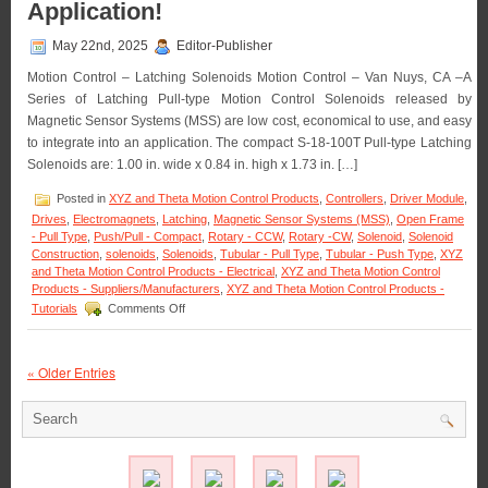
Application!
Type
Clapper
May 22nd, 2025
Editor-Publisher
Solenoid
Are
Motion Control – Latching Solenoids Motion Control – Van Nuys, CA –A
Designe
Series of Latching Pull-type Motion Control Solenoids released by
to
Magnetic Sensor Systems (MSS) are low cost, economical to use, and easy
Meet
the
to integrate into an application. The compact S-18-100T Pull-type Latching
Size,
Solenoids are: 1.00 in. wide x 0.84 in. high x 1.73 in. […]
Voltage,
Duty
Posted in
XYZ and Theta Motion Control Products
,
Controllers
,
Driver Module
,
Cycle,
Drives
,
Electromagnets
,
Latching
,
Magnetic Sensor Systems (MSS)
,
Open Frame
and
- Pull Type
,
Push/Pull - Compact
,
Rotary - CCW
,
Rotary -CW
,
Solenoid
,
Solenoid
Force
Construction
,
solenoids
,
Solenoids
,
Tubular - Pull Type
,
Tubular - Push Type
,
XYZ
Require
and Theta Motion Control Products - Electrical
,
XYZ and Theta Motion Control
of
Products - Suppliers/Manufacturers
,
XYZ and Theta Motion Control Products -
Your
on
Tutorials
Comments Off
Applicati
Motion
Control
–
« Older Entries
Select
the
Low
Cost,
Economical,
Pull-
type