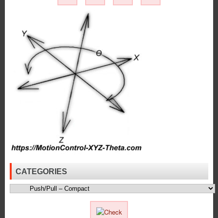
Latching
Solenoid
Best
Suited
for
Your
Application!
CATEGORIES
Categories