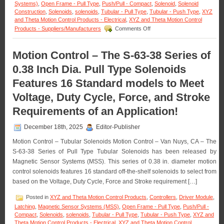
Systems)
,
Open Frame - Pull Type
,
Push/Pull - Compact
,
Solenoid
,
Solenoid
Construction
,
Solenoids
,
solenoids
,
Tubular - Pull Type
,
Tubular - Push Type
,
XYZ
and Theta Motion Control Products - Electrical
,
XYZ and Theta Motion Control
on
Products - Suppliers/Manufacturers
Comments Off
Motion
Control
–
Motion Control – The S-63-38 Series of
Meet
0.38 Inch Dia. Pull Type Solenoids
the
Voltage,
Features 16 Standard models to Meet
Duty
Cycle,
Voltage, Duty Cycle, Force, and Stroke
and
Force
Requirements of an Application!
Requirements
of
December 18th, 2025
Editor-Publisher
Many
Applications
Motion Control – Tubular Solenoids Motion Control – Van Nuys, CA – The
with
S-63-38 Series of Pull Type Tubular Solenoids has been released by
a
Magnetic Sensor Systems (MSS). This series of 0.38 in. diameter motion
Series
control solenoids features 16 standard off-the-shelf solenoids to select from
of
18
based on the Voltage, Duty Cycle, Force and Stroke requirement […]
Push
Type
Posted in
XYZ and Theta Motion Control Products
,
Controllers
,
Driver Module
,
Open
Latching
,
Magnetic Sensor Systems (MSS)
,
Open Frame - Pull Type
,
Push/Pull -
Frame
Compact
,
Solenoids
,
solenoids
,
Tubular - Pull Type
,
Tubular - Push Type
,
XYZ and
Solenoids
Theta Motion Control Products - Electrical
,
XYZ and Theta Motion Control