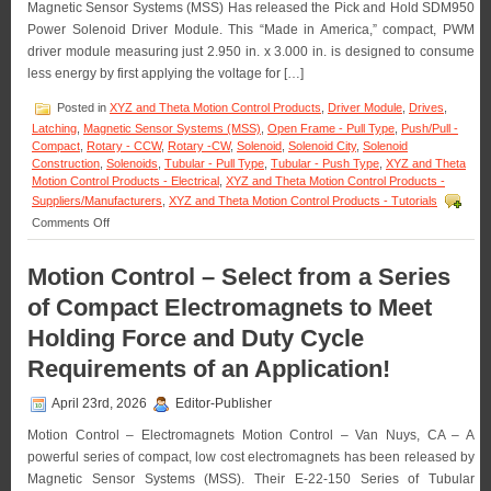
Magnetic Sensor Systems (MSS) Has released the Pick and Hold SDM950
in
OEM
Power Solenoid Driver Module. This “Made in America,” compact, PWM
Quantities!
driver module measuring just 2.950 in. x 3.000 in. is designed to consume
less energy by first applying the voltage for […]
Posted in
XYZ and Theta Motion Control Products
,
Driver Module
,
Drives
,
Latching
,
Magnetic Sensor Systems (MSS)
,
Open Frame - Pull Type
,
Push/Pull -
Compact
,
Rotary - CCW
,
Rotary -CW
,
Solenoid
,
Solenoid City
,
Solenoid
Construction
,
Solenoids
,
Tubular - Pull Type
,
Tubular - Push Type
,
XYZ and Theta
Motion Control Products - Electrical
,
XYZ and Theta Motion Control Products -
Suppliers/Manufacturers
,
XYZ and Theta Motion Control Products - Tutorials
on
Comments Off
Motion
Control
Motion Control – Select from a Series
–
Pick
of Compact Electromagnets to Meet
and
Hold
Holding Force and Duty Cycle
Solenoid
Requirements of an Application!
Driver
Module
Is
April 23rd, 2026
Editor-Publisher
Designed
for
Motion Control – Electromagnets Motion Control – Van Nuys, CA – A
Economy
powerful series of compact, low cost electromagnets has been released by
and
Magnetic Sensor Systems (MSS). Their E-22-150 Series of Tubular
Extending