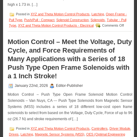
Requirements
high x 1.73 in. […]
of
an
Posted in
XYZ and Theta Motion Control Products
,
Latching
,
Open Frame -
Application!
Pull Type
,
Push/Pull - Compact
,
Solenoid Construction
,
Solenoids
,
Tubular - Pull
on
Type
,
XYZ and Theta Motion Control Products - Electrical
Comments Off
Motion
Control
–
Motion Control – Meet the Voltage, Duty
Select
Cycle, and Force Requirements of
the
Low
Many Applications with a Series of 18
Cost,
Economic
Push Type Open Frame Solenoids with
Bi-
Direction
a 1 Inch Stroke!
Latching
Solenoid
January 22nd, 2026
Editor-Publisher
Best
Suited
Motion Control – Push Type Open Frame Solenoid Motion Control
for
Solenoids – Van Nuys, CA — Push Type Solenoids from Magnetic Sensor
an
Systems (MSS) includes a series of 18 different low-cost open frame
Applicati
solenoids to select from based on the Voltage, Duty Cycle, Force of up to 96
oz (26.7 N) and stroke requirements of […]
Posted in
XYZ and Theta Motion Control Products
,
Controllers
,
Driver Module
,
Drives
,
Latching
,
Magnetic Sensor Systems (MSS)
,
OES (Optimal Engineering