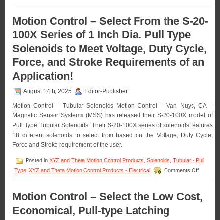
Motion
Requirements
Control
of
–
Motion Control – Select From the S-20-
an
Miniature
Application!
100X Series of 1 Inch Dia. Pull Type
Push
Type
Solenoids to Meet Voltage, Duty Cycle,
Solenoids
Features
Force, and Stroke Requirements of an
16
Standard
Application!
Models
to
August 14th, 2025
Editor-Publisher
Meet
Voltage,
Motion Control – Tubular Solenoids Motion Control – Van Nuys, CA –
Duty
Magnetic Sensor Systems (MSS) has released their S-20-100X model of
Cycle,
Pull Type Tubular Solenoids. Their S-20-100X series of solenoids features
Force,
18 different solenoids to select from based on the Voltage, Duty Cycle,
and
Stroke
Force and Stroke requirement of the user.
Requirements
of
Posted in
XYZ and Theta Motion Control Products
,
Solenoids
,
Tubular - Pull
an
on
Type
,
XYZ and Theta Motion Control Products - Electrical
Comments Off
Application!
Motion
Control
–
Motion Control – Select the Low Cost,
Select
Economical, Pull-type Latching
From
the