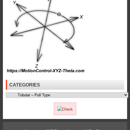
Push
Type
Solenoids
to
Meet
the
High
Force
Requirements
of
an
Application!
CATEGORIES
Categories