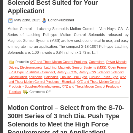
Solenoid Best Suited for Your
S-
20-
Application!
100X
Series
May 22nd, 2025
Editor-Publisher
of
1
Motion Control – Latching Solenoids Motion Control – Van Nuys, CA –A
Inch
Series of Latching Pull-type Motion Control Solenoids released by
Dia.
Magnetic Sensor Systems (MSS) are low cost, economical to use, and easy
Pull
Type
to integrate into an application. The compact S-18-100T Pull-type Latching
Solenoid
Solenoids are: 1.00 in. wide x 0.84 in. high x 1.73 in. […]
to
Meet
Posted in
XYZ and Theta Motion Control Products
,
Controllers
,
Driver Module
,
Voltage,
Drives
,
Electromagnets
,
Latching
,
Magnetic Sensor Systems (MSS)
,
Open Frame
Duty
- Pull Type
,
Push/Pull - Compact
,
Rotary - CCW
,
Rotary -CW
,
Solenoid
,
Solenoid
Cycle,
Construction
,
solenoids
,
Solenoids
,
Tubular - Pull Type
,
Tubular - Push Type
,
XYZ
Force,
and Theta Motion Control Products - Electrical
,
XYZ and Theta Motion Control
and
Products - Suppliers/Manufacturers
,
XYZ and Theta Motion Control Products -
Stroke
on
Tutorials
Comments Off
Require
Motion
of
Control
an
–
Motion Control – Select from the S-70-
Applicati
Select
300H Series of 3 Inch Dia. Push Type
the
Low
Solenoids to Meet the High Force
Cost,
Economical,
Requirements of an Application!