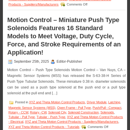
with
on
Products - Suppliers/Manufacturers
Comments Off
a
Motion
1
Control
Inch
–
Motion Control – Miniature Push Type
Stroke!
The
Solenoids Features 16 Standard
S-
63-
Models to Meet Voltage, Duty Cycle,
38
Series
Force, and Stroke Requirements of an
of
0.38
Application!
Inch
Dia.
September 25th, 2025
Editor-Publisher
Pull
Type
Motion Control – Push Type Solenoids Motion Control – Van Nuys, CA –
Solenoids
Magnetic Sensor Systems (MSS) has released the S-63-38-H Series of
Features
Push Type Tubular Solenoids. These miniature 0.38 in. diameter solenoids
16
can be used as a push type solenoid at the push end or a pull type
Standard
models
solenoid at the pull end and […]
to
Meet
Posted in
XYZ and Theta Motion Control Products
,
Driver Module
,
Latching
,
Voltage,
Magnetic Sensor Systems (MSS)
,
Open Frame - Pull Type
,
Push/Pull - Compact
,
Duty
Rotary - CCW
,
Rotary -CW
,
Solenoid City
,
Solenoid Construction
,
Solenoids
,
Cycle,
Tubular - Pull Type
,
Tubular - Push Type
,
XYZ and Theta Motion Control Products
Force,
- Electrical
,
XYZ and Theta Motion Control Products - Suppliers/Manufacturers
,
and
on
XYZ and Theta Motion Control Products - Tutorials
Comments Off
Stroke