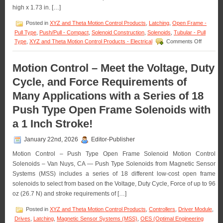
Requirements
high x 1.73 in. […]
of
an
Posted in
XYZ and Theta Motion Control Products
,
Latching
,
Open Frame -
Application!
Pull Type
,
Push/Pull - Compact
,
Solenoid Construction
,
Solenoids
,
Tubular - Pull
on
Type
,
XYZ and Theta Motion Control Products - Electrical
Comments Off
Motion
Control
–
Motion Control – Meet the Voltage, Duty
Select
Cycle, and Force Requirements of
the
Low
Many Applications with a Series of 18
Cost,
Economic
Push Type Open Frame Solenoids with
Bi-
Direction
a 1 Inch Stroke!
Latching
Solenoid
January 22nd, 2026
Editor-Publisher
Best
Suited
Motion Control – Push Type Open Frame Solenoid Motion Control
for
Solenoids – Van Nuys, CA — Push Type Solenoids from Magnetic Sensor
an
Systems (MSS) includes a series of 18 different low-cost open frame
Applicati
solenoids to select from based on the Voltage, Duty Cycle, Force of up to 96
oz (26.7 N) and stroke requirements of […]
Posted in
XYZ and Theta Motion Control Products
,
Controllers
,
Driver Module
,
Drives
,
Latching
,
Magnetic Sensor Systems (MSS)
,
OES (Optimal Engineering