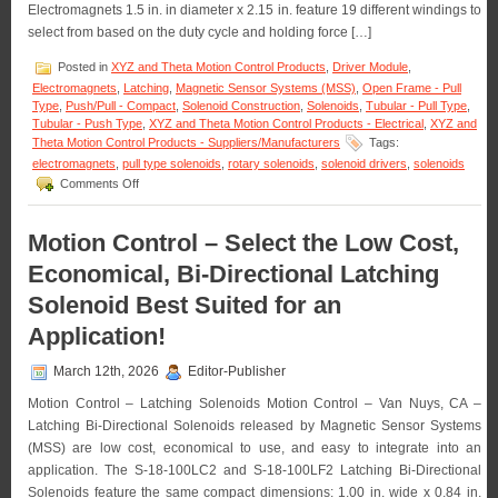
Electromagnets 1.5 in. in diameter x 2.15 in. feature 19 different windings to
Solenoid
Life!
select from based on the duty cycle and holding force […]
Posted in
XYZ and Theta Motion Control Products
,
Driver Module
,
Electromagnets
,
Latching
,
Magnetic Sensor Systems (MSS)
,
Open Frame - Pull
Type
,
Push/Pull - Compact
,
Solenoid Construction
,
Solenoids
,
Tubular - Pull Type
,
Tubular - Push Type
,
XYZ and Theta Motion Control Products - Electrical
,
XYZ and
Theta Motion Control Products - Suppliers/Manufacturers
Tags:
electromagnets
,
pull type solenoids
,
rotary solenoids
,
solenoid drivers
,
solenoids
on
Comments Off
Motion
Control
–
Motion Control – Select the Low Cost,
Select
Economical, Bi-Directional Latching
from
a
Solenoid Best Suited for an
Series
of
Application!
Compact
Electromagnets
March 12th, 2026
Editor-Publisher
to
Meet
Motion Control – Latching Solenoids Motion Control – Van Nuys, CA –
Holding
Latching Bi-Directional Solenoids released by Magnetic Sensor Systems
Force
(MSS) are low cost, economical to use, and easy to integrate into an
and
Duty
application. The S-18-100LC2 and S-18-100LF2 Latching Bi-Directional
Cycle
Solenoids feature the same compact dimensions: 1.00 in. wide x 0.84 in.