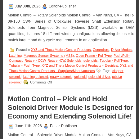
July 30th, 2026
Editor-Publisher
Motion Control – Rotary Solenoids Motion Control – Van Nuys, CA – The R-
09-150 CWN Series of Clockwise, Reverse Shaft Extension Rotary
Solenoids from Magnetic Sensor Systems (MSS), available in OEM
quantities, features 18 different winding configurations allowing the user to
match torque and duty cycle requirements to an application.
Posted in
XYZ and Theta Motion Control Products
,
Controllers
,
Driver Module
,
Latching
,
Magnetic Sensor Systems (MSS)
,
Open Frame - Pull Type
,
Push/Pull -
Compact
,
Rotary - CCW
,
Rotary -CW
,
Solenoids
,
solenoids
,
Tubular - Pull Type
,
Tubular - Push Type
,
XYZ and Theta Motion Control Products - Electrical
,
XYZ and
Theta Motion Control Products - Suppliers/Manufacturers
Tags:
clapper
solenoid
,
latching solenoid
,
rotary solenoid
,
solenoid
,
solenoid driver
,
tubular
on
solenoid
Comments Off
Motion
Control
–
Motion Control – Pick and Hold
Rotary
Solenoid Driver Module Is Designed for
Solenoids
Matched
Economy and Extending Solenoid Life!
to
An
June 11th, 2026
Editor-Publisher
Application
Are
Motion Control – Solenoid Driver Module Motion Control – Van Nuys, CA –
Available