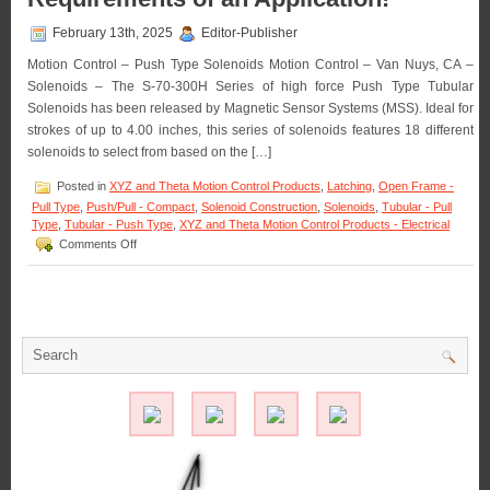
Pull-
type
February 13th, 2025
Editor-Publisher
Latching
Solenoid
Motion Control – Push Type Solenoids Motion Control – Van Nuys, CA –
Best
Solenoids – The S-70-300H Series of high force Push Type Tubular
Suited
Solenoids has been released by Magnetic Sensor Systems (MSS). Ideal for
for
Your
strokes of up to 4.00 inches, this series of solenoids features 18 different
Application!
solenoids to select from based on the […]
Posted in
XYZ and Theta Motion Control Products
,
Latching
,
Open Frame -
Pull Type
,
Push/Pull - Compact
,
Solenoid Construction
,
Solenoids
,
Tubular - Pull
Type
,
Tubular - Push Type
,
XYZ and Theta Motion Control Products - Electrical
on
Comments Off
Motion
Control
–
Select
from
the
S-
70-
300H
Series
of
3
Inch
Dia.