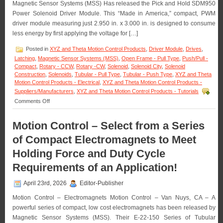
Magnetic Sensor Systems (MSS) Has released the Pick and Hold SDM950
in
OEM
Power Solenoid Driver Module. This “Made in America,” compact, PWM
Quantities!
driver module measuring just 2.950 in. x 3.000 in. is designed to consume
less energy by first applying the voltage for […]
Posted in
XYZ and Theta Motion Control Products
,
Driver Module
,
Drives
,
Latching
,
Magnetic Sensor Systems (MSS)
,
Open Frame - Pull Type
,
Push/Pull -
Compact
,
Rotary - CCW
,
Rotary -CW
,
Solenoid
,
Solenoid City
,
Solenoid
Construction
,
Solenoids
,
Tubular - Pull Type
,
Tubular - Push Type
,
XYZ and Theta
Motion Control Products - Electrical
,
XYZ and Theta Motion Control Products -
Suppliers/Manufacturers
,
XYZ and Theta Motion Control Products - Tutorials
on
Comments Off
Motion
Control
Motion Control – Select from a Series
–
Pick
of Compact Electromagnets to Meet
and
Hold
Holding Force and Duty Cycle
Solenoid
Requirements of an Application!
Driver
Module
Is
April 23rd, 2026
Editor-Publisher
Designed
for
Motion Control – Electromagnets Motion Control – Van Nuys, CA – A
Economy
powerful series of compact, low cost electromagnets has been released by
and
Magnetic Sensor Systems (MSS). Their E-22-150 Series of Tubular
Extending