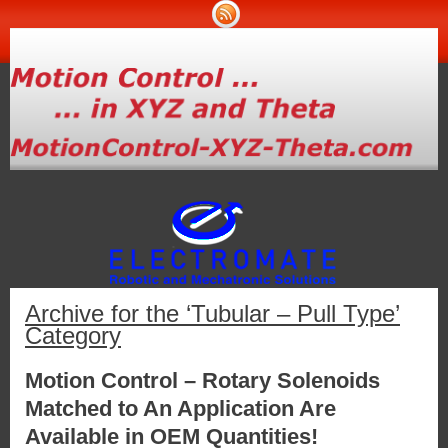
Archive for the ‘Tubular – Pull Type’
Category
Motion Control – Rotary Solenoids
Matched to An Application Are
Available in OEM Quantities!