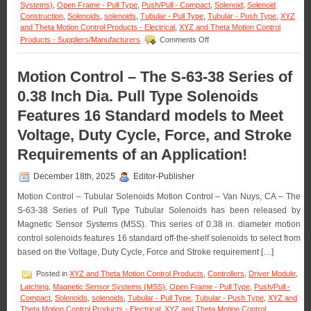
Systems)
,
Open Frame - Pull Type
,
Push/Pull - Compact
,
Solenoid
,
Solenoid
Construction
,
Solenoids
,
solenoids
,
Tubular - Pull Type
,
Tubular - Push Type
,
XYZ
and Theta Motion Control Products - Electrical
,
XYZ and Theta Motion Control
on
Products - Suppliers/Manufacturers
Comments Off
Motion
Control
–
Motion Control – The S-63-38 Series of
Meet
0.38 Inch Dia. Pull Type Solenoids
the
Voltage,
Features 16 Standard models to Meet
Duty
Cycle,
Voltage, Duty Cycle, Force, and Stroke
and
Force
Requirements of an Application!
Requirements
of
December 18th, 2025
Editor-Publisher
Many
Applications
Motion Control – Tubular Solenoids Motion Control – Van Nuys, CA – The
with
S-63-38 Series of Pull Type Tubular Solenoids has been released by
a
Magnetic Sensor Systems (MSS). This series of 0.38 in. diameter motion
Series
control solenoids features 16 standard off-the-shelf solenoids to select from
of
18
based on the Voltage, Duty Cycle, Force and Stroke requirement […]
Push
Type
Posted in
XYZ and Theta Motion Control Products
,
Controllers
,
Driver Module
,
Open
Latching
,
Magnetic Sensor Systems (MSS)
,
Open Frame - Pull Type
,
Push/Pull -
Frame
Compact
,
Solenoids
,
solenoids
,
Tubular - Pull Type
,
Tubular - Push Type
,
XYZ and
Solenoids
Theta Motion Control Products - Electrical
,
XYZ and Theta Motion Control