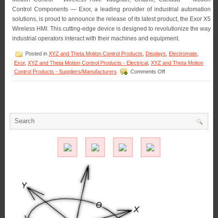
Control Components — Exor, a leading provider of industrial automation
solutions, is proud to announce the release of its latest product, the Exor X5
Wireless HMI. This cutting-edge device is designed to revolutionize the way
industrial operators interact with their machines and equipment.
Posted in
XYZ and Theta Motion Control Products
,
Displays
,
Electromate
,
Exor
,
XYZ and Theta Motion Control Products - Electrical
,
XYZ and Theta Motion
on
Control Products - Suppliers/Manufacturers
Comments Off
Motion
Control
–
Exor
Introduces
Next
Generation
Wireless
HMI:
Exor
X5