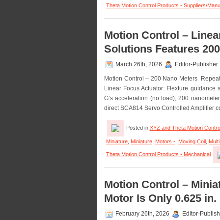
Theta Motion Control Products - Suppliers/Manu
Motion Control – Line
Solutions Features 200
March 26th, 2026
Editor-Publisher
Motion Control – 200 Nano Meters Repeatab
Linear Focus Actuator: Flexture guidance sy
G’s acceleration (no load), 200 nanometers 
direct SCA814 Servo Controlled Amplifier c
Posted in
XYZ and Theta Motion Contro
Miniature
,
Miniature
,
Motors -
,
Moving Coil
,
Mult
Theta Motion Control Products - Mechanical
Motion Control – Minia
Motor Is Only 0.625 in.
February 26th, 2026
Editor-Publish