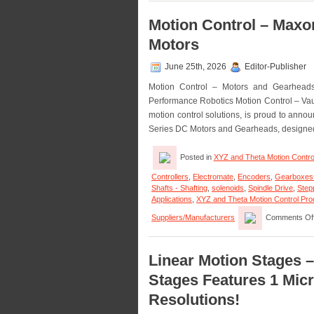
Motion Control – Max
Motors
June 25th, 2026
Editor-Publisher
Motion Control – Motors and Gearhead
Performance Robotics Motion Control – Vau
motion control solutions, is proud to ann
Series DC Motors and Gearheads, designe
Posted in
XYZ and Theta Motion Contro
Controllers
,
Electromate
,
Encoders
,
Gearboxes
Shafts - Shafting
,
solenoids
,
Spindle Drive
,
Step
Applications
,
XYZ and Theta Motion Control Produ
Suppliers/Manufacturers
Comments Of
Linear Motion Stages 
Stages Features 1 Micr
Resolutions!