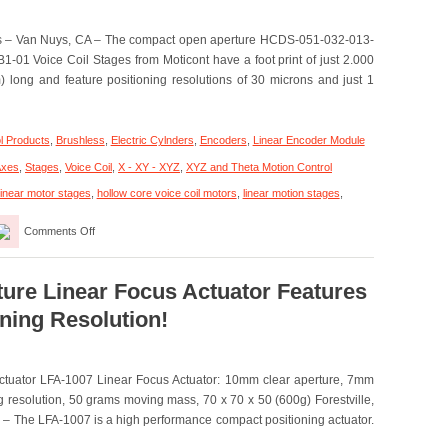
Motors
es – Van Nuys, CA – The compact open aperture HCDS-051-032-013-
1 Voice Coil Stages from Moticont have a foot print of just 2.000
 long and feature positioning resolutions of 30 microns and just 1
l Products
,
Brushless
,
Electric Cylnders
,
Encoders
,
Linear Encoder Module
Axes
,
Stages
,
Voice Coil
,
X - XY - XYZ
,
XYZ and Theta Motion Control
linear motor stages
,
hollow core voice coil motors
,
linear motion stages
,
on
Comments Off
Linear
Motion
Stages
–
ture Linear Focus Actuator Features
Compact,
ning Resolution!
Open
Aperture
Voice
Coil
Actuator LFA-1007 Linear Focus Actuator: 10mm clear aperture, 7mm
Stages
Features
 resolution, 50 grams moving mass, 70 x 70 x 50 (600g) Forestville,
1
 – The LFA-1007 is a high performance compact positioning actuator.
Micron
and