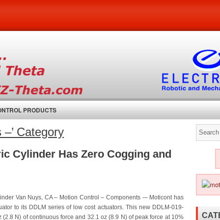
CONTROL PRODUCTS
s –’ Category
ric Cylinder Has Zero Cogging and
linder Van Nuys, CA – Motion Control – Components -– Moticont has
ator to its DDLM series of low cost actuators. This new DDLM-019-
CAT
 (2.8 N) of continuous force and 32.1 oz (8.9 N) of peak force at 10%