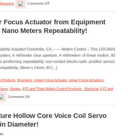
facturers
Comments Off
Motion
Control
–
High
ar Focus Actuator from Equipment
Force
 Nano Meters Repeatability!
Linear
Voice
Coil
Servo
ility Actuator! Forestville, CA, – — Motion Control – This LFA-0604
Motor
Has
stem, 6 millimeter clear aperture, 4 millimeters of linear motion, 90
Peak
positioning repeatability, non-contact electro-optic position sensor,
force
ompatibility, 38mm x 24mm, 80 […]
of
35.8
lbs.
l Products
,
Brushless
,
Linear Focus Actuator
,
Linear Focus Actuators
,
(160
N)!
i Axes
,
Stages
,
XYZ and Theta Motion Control Products - Electrical
,
XYZ and
on
Comments Off
Motion
Control
–
Linear
ture Hollow Core Voice Coil Servo
Focus
 in Diameter!
Actuator
from
Equipment
er
Solutions