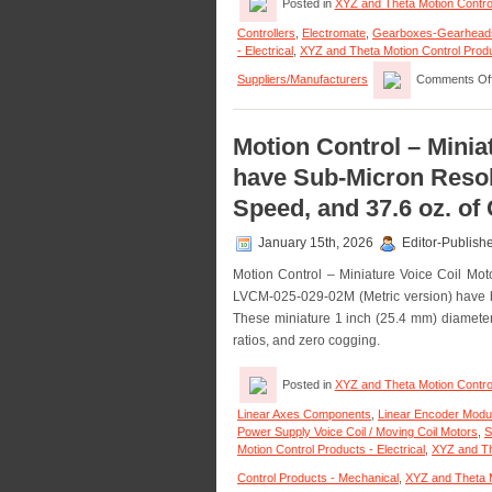
Posted in
XYZ and Theta Motion Contro
Controllers
,
Electromate
,
Gearboxes-Gearhead
- Electrical
,
XYZ and Theta Motion Control Prod
Suppliers/Manufacturers
Comments Of
Motion Control – Minia
have Sub-Micron Resolu
Speed, and 37.6 oz. of
January 15th, 2026
Editor-Publish
Motion Control – Miniature Voice Coil M
LVCM-025-029-02M (Metric version) have be
These miniature 1 inch (25.4 mm) diameter 
ratios, and zero cogging.
Posted in
XYZ and Theta Motion Contro
Linear Axes Components
,
Linear Encoder Modu
Power Supply Voice Coil / Moving Coil Motors
,
S
Motion Control Products - Electrical
,
XYZ and Th
Control Products - Mechanical
,
XYZ and Theta M