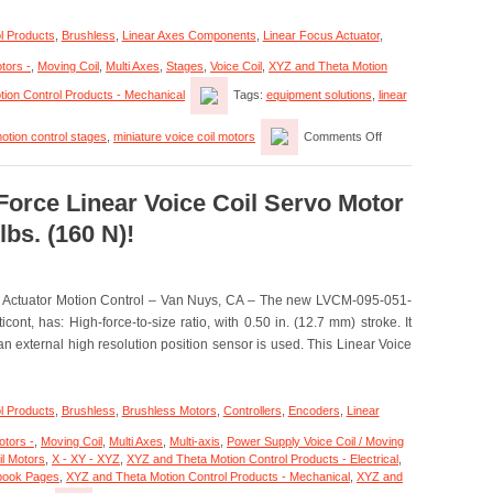
30
Micron
l Products
,
Brushless
,
Linear Axes Components
,
Linear Focus Actuator
,
Positioning
Resolutions!
tors -
,
Moving Coil
,
Multi Axes
,
Stages
,
Voice Coil
,
XYZ and Theta Motion
ion Control Products - Mechanical
Tags:
equipment solutions
,
linear
on
otion control stages
,
miniature voice coil motors
Comments Off
Motion
Control
–
Miniature
Force Linear Voice Coil Servo Motor
Linear
lbs. (160 N)!
Focus
Actuator
Features
<50
n Actuator Motion Control – Van Nuys, CA – The new LVCM-095-051-
Nanometer
Positioning
ont, has: High-force-to-size ratio, with 0.50 in. (12.7 mm) stroke. It
Resolution!
 external high resolution position sensor is used. This Linear Voice
l Products
,
Brushless
,
Brushless Motors
,
Controllers
,
Encoders
,
Linear
otors -
,
Moving Coil
,
Multi Axes
,
Multi-axis
,
Power Supply Voice Coil / Moving
il Motors
,
X - XY - XYZ
,
XYZ and Theta Motion Control Products - Electrical
,
ebook Pages
,
XYZ and Theta Motion Control Products - Mechanical
,
XYZ and
on