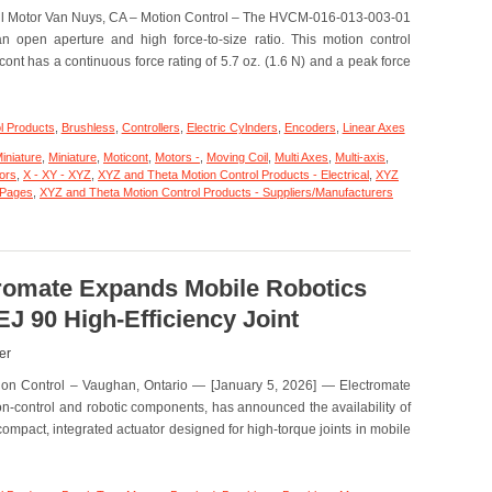
oil Motor Van Nuys, CA – Motion Control – The HVCM-016-013-003-01
Features
200
n open aperture and high force-to-size ratio. This motion control
Nano
ont has a continuous force rating of 5.7 oz. (1.6 N) and a peak force
Meters Repeatability!
l Products
,
Brushless
,
Controllers
,
Electric Cylnders
,
Encoders
,
Linear Axes
iniature
,
Miniature
,
Moticont
,
Motors -
,
Moving Coil
,
Multi Axes
,
Multi-axis
,
tors
,
X - XY - XYZ
,
XYZ and Theta Motion Control Products - Electrical
,
XYZ
 Pages
,
XYZ and Theta Motion Control Products - Suppliers/Manufacturers
tromate Expands Mobile Robotics
J 90 High-Efficiency Joint
er
tion Control – Vaughan, Ontario — [January 5, 2026] — Electromate
ion-control and robotic components, has announced the availability of
ompact, integrated actuator designed for high-torque joints in mobile