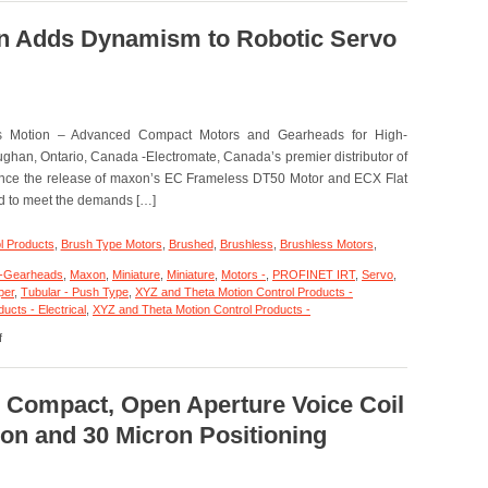
–
Motion
on Adds Dynamism to Robotic Servo
Control
–
Linear
Focus
Actuator
s Motion – Advanced Compact Motors and Gearheads for High-
Features,
20
ghan, Ontario, Canada -Electromate, Canada’s premier distributor of
mm
ounce the release of maxon’s EC Frameless DT50 Motor and ECX Flat
Clear
d to meet the demands […]
Optical
Path,
<50
l Products
,
Brush Type Motors
,
Brushed
,
Brushless
,
Brushless Motors
,
nanometer
Repeatability,
-Gearheads
,
Maxon
,
Miniature
,
Miniature
,
Motors -
,
PROFINET IRT
,
Servo
,
and
per
,
Tubular - Push Type
,
XYZ and Theta Motion Control Products -
<3
cts - Electrical
,
XYZ and Theta Motion Control Products -
on
miliseconds
f
Motion
Response
Control
Time!
–
Maxon
– Compact, Open Aperture Voice Coil
Adds
on and 30 Micron Positioning
Dynamism
to
Robotic
Servo