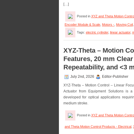
[…]
Posted in
XYZ and Theta Motion Contro
Encoder Module & Scale
,
Motors -
,
Moving Coil
Tags:
electric cylinder
,
linear actuator
,
m
XYZ-Theta – Motion Con
Features, 20 mm Clear
Repeatability, and <3
July 2nd, 2026
Editor-Publisher
XYZ-Theta – Motion Control – Linear Focu
Actuator from Equipment Solutions is a 
developed for optical applications requir
medium stroke.
Posted in
XYZ and Theta Motion Contro
and Theta Motion Control Products - Electrical
,