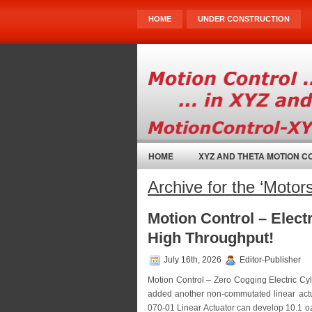
HOME
UNDER CONSTRUCTION
HOME
XYZ AND THETA MOTION 
Archive for the ‘Motor
Motion Control – Elect
High Throughput!
July 16th, 2026
Editor-Publisher
Motion Control – Zero Cogging Electric Cy
added another non-commutated linear actu
070-01 Linear Actuator can develop 10.1 oz