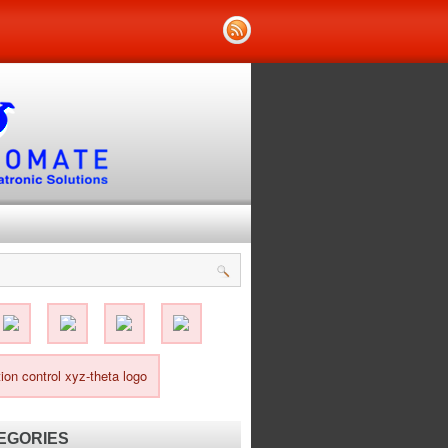
EGORIES