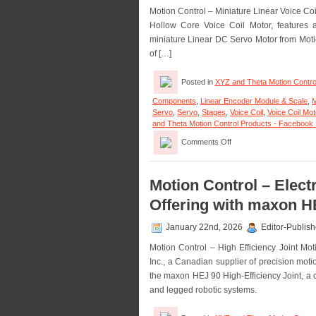
Motion Control – Miniature Linear Voice C
Hollow Core Voice Coil Motor, features a
miniature Linear DC Servo Motor from Motic
of […]
Posted in
XYZ and Theta Motion Contro
Components
,
Linear Encoder Module & Scale
,
M
Servo
,
Servo
,
Stages
,
Voice Coil
,
Voice Coil Mo
and Theta Motion Control Products - Facebook
on
Comments Off
Motion
Control
–
Miniature
Motion Control – Elec
Hollow
Offering with maxon HE
Core
Voice
Coil
January 22nd, 2026
Editor-Publish
Servo
Motion Control – High Efficiency Joint Mo
Motor
Is
Inc., a Canadian supplier of precision mot
Only
the maxon HEJ 90 High-Efficiency Joint, a c
0.625
and legged robotic systems.
in.
in
Diameter!