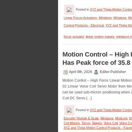
Posted in
XYZ and Theta Motion Contro
Linear Focus Actuators
,
Miniature
,
Miniature
,
Mo
Control Products - Electrical
,
XYZ and Theta Mot
focus actuator
,
linear motion stages
,
miniature m
Motion Control – High 
Has Peak force of 35.8 
April 9th, 2026
Editor-Publisher
Motion Control – High Force Linear Motio
02 Linear Voice Coil Servo Motor from Motic
can be used sub-micron positioning when an
Coil DC Servo […]
Posted in
XYZ and Theta Motion Contro
Encoder Module & Scale
,
Miniature
,
Moticont
,
M
Coil Motors
,
Servo
,
Stages
,
Voice Coil
,
Voice Co
XYZ and Theta Motion Control Products - Fac