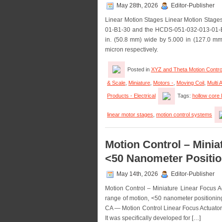
May 28th, 2026
Editor-Publisher
Linear Motion Stages Linear Motion Stag
01-B1-30 and the HCDS-051-032-013-01-B1-0
in. (50.8 mm) wide by 5.000 in (127.0 mm)
micron respectively.
Posted in
XYZ and Theta Motion Contro
& Scale
,
Miniature
,
Motors -
,
Moving Coil
,
Multi 
Products - Electrical
Tags:
hollow core 
linear motor stages
,
motion control systems
Motion Control – Minia
<50 Nanometer Positio
May 14th, 2026
Editor-Publisher
Motion Control – Miniature Linear Focus 
range of motion, <50 nanometer positioning
CA — Motion Control Linear Focus Actuator
It was specifically developed for […]