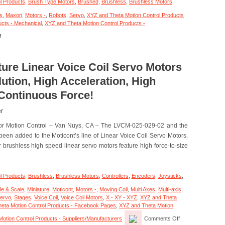
l Products
,
Brush Type Motors
,
Brushed
,
Brushless
,
Brushless Motors
,
s
,
Maxon
,
Motors -
,
Robots
,
Servo
,
XYZ and Theta Motion Control Products
ucts - Mechanical
,
XYZ and Theta Motion Control Products -
on
f
Motion
Control
–
Electromate
ture Linear Voice Coil Servo Motors
Expands
tion, High Acceleration, High
Mobile
Robotics
 Continuous Force!
Offering
with
er
maxon
HEJ
otor Motion Control – Van Nuys, CA – The LVCM-025-029-02 and the
90
en added to the Moticont’s line of Linear Voice Coil Servo Motors.
High-
Efficiency
brushless high speed linear servo motors feature high force-to-size
Joint
l Products
,
Brushless
,
Brushless Motors
,
Controllers
,
Encoders
,
Joysticks
,
le & Scale
,
Miniature
,
Moticont
,
Motors -
,
Moving Coil
,
Multi Axes
,
Multi-axis
,
ervo
,
Stages
,
Voice Coil
,
Voice Coil Motors
,
X - XY - XYZ
,
XYZ and Theta
eta Motion Control Products - Facebook Pages
,
XYZ and Theta Motion
on
otion Control Products - Suppliers/Manufacturers
Comments Off
Motion