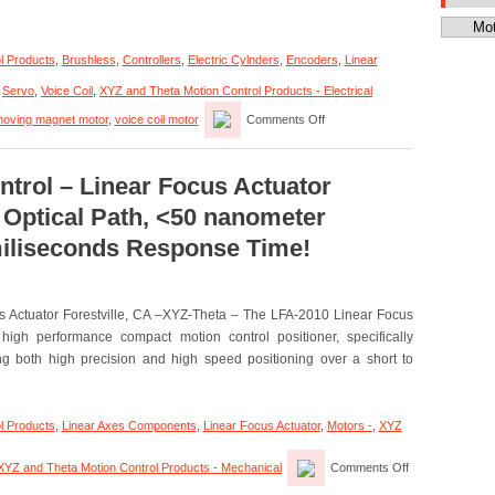
Categor
l Products
,
Brushless
,
Controllers
,
Electric Cylnders
,
Encoders
,
Linear
,
Servo
,
Voice Coil
,
XYZ and Theta Motion Control Products - Electrical
on
oving magnet motor
,
voice coil motor
Comments Off
Motion
Control
–
Electric
trol – Linear Focus Actuator
Cylinder
 Optical Path, <50 nanometer
Has
Zero
 miliseconds Response Time!
Cogging
and
High
Throughput!
s Actuator Forestville, CA –XYZ-Theta – The LFA-2010 Linear Focus
high performance compact motion control positioner, specifically
ing both high precision and high speed positioning over a short to
l Products
,
Linear Axes Components
,
Linear Focus Actuator
,
Motors -
,
XYZ
on
XYZ and Theta Motion Control Products - Mechanical
Comments Off
XYZ-
Theta