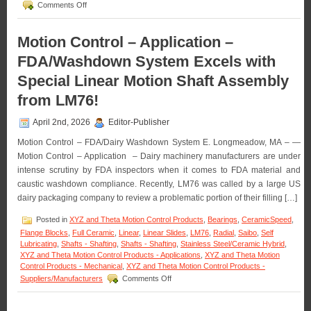
on
Comments Off
Motion
Control
–
Motion Control – Application –
High
FDA/Washdown System Excels with
Force
Linear
Special Linear Motion Shaft Assembly
Voice
Coil
from LM76!
Servo
Motor
April 2nd, 2026
Editor-Publisher
Has
Peak
Motion Control – FDA/Dairy Washdown System E. Longmeadow, MA – —
force
Motion Control – Application – Dairy machinery manufacturers are under
of
intense scrutiny by FDA inspectors when it comes to FDA material and
35.8
lbs.
caustic washdown compliance. Recently, LM76 was called by a large US
(160
dairy packaging company to review a problematic portion of their filling […]
N)!
Posted in
XYZ and Theta Motion Control Products
,
Bearings
,
CeramicSpeed
,
Flange Blocks
,
Full Ceramic
,
Linear
,
Linear Slides
,
LM76
,
Radial
,
Saibo
,
Self
Lubricating
,
Shafts - Shafting
,
Shafts - Shafting
,
Stainless Steel/Ceramic Hybrid
,
XYZ and Theta Motion Control Products - Applications
,
XYZ and Theta Motion
Control Products - Mechanical
,
XYZ and Theta Motion Control Products -
on
Suppliers/Manufacturers
Comments Off
Motion
Control
–