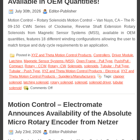
Available in OEM Quantities!
Vertical
Lift
July 30th, 2026
Editor-Publisher
Stage
Features
Motion Control – Rotary Solenoids Motion Control – Van Nuys, CA – The R-
0.2
09-150 CWN Series of Clockwise, Reverse Shaft Extension Rotary
Sub-
Solenoids from Magnetic Sensor Systems (MSS), available in OEM
micron
Resolution,
quantities, features 18 different winding configurations allowing the user to
Very
match torque and duty cycle requirements to an application.
High
Parallelism
Posted in
XYZ and Theta Motion Control Products
,
Controllers
,
Driver Module
,
Latching
,
Magnetic Sensor Systems (MSS)
,
Open Frame - Pull Type
,
Push/Pull -
Compact
,
Rotary - CCW
,
Rotary -CW
,
Solenoids
,
solenoids
,
Tubular - Pull Type
,
Tubular - Push Type
,
XYZ and Theta Motion Control Products - Electrical
,
XYZ and
Theta Motion Control Products - Suppliers/Manufacturers
Tags:
clapper
solenoid
,
latching solenoid
,
rotary solenoid
,
solenoid
,
solenoid driver
,
tubular
on
solenoid
Comments Off
Motion
Control
–
Motion Control – Electromate
Rotary
Announces Availability of the Absolute
Solenoids
Matched
Micro Rotary Encoder from Netzer
to
An
July 23rd, 2026
Editor-Publisher
Application
Are