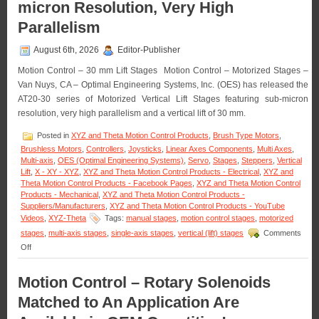
micron Resolution, Very High
Parallelism
August 6th, 2026
Editor-Publisher
Motion Control – 30 mm Lift Stages Motion Control – Motorized Stages –
Van Nuys, CA – Optimal Engineering Systems, Inc. (OES) has released the
AT20-30 series of Motorized Vertical Lift Stages featuring sub-micron
resolution, very high parallelism and a vertical lift of 30 mm.
Posted in
XYZ and Theta Motion Control Products
,
Brush Type Motors
,
Brushless Motors
,
Controllers
,
Joysticks
,
Linear Axes Components
,
Multi Axes
,
Multi-axis
,
OES (Optimal Engineering Systems)
,
Servo
,
Stages
,
Steppers
,
Vertical
Lift
,
X - XY - XYZ
,
XYZ and Theta Motion Control Products - Electrical
,
XYZ and
Theta Motion Control Products - Facebook Pages
,
XYZ and Theta Motion Control
Products - Mechanical
,
XYZ and Theta Motion Control Products -
Suppliers/Manufacturers
,
XYZ and Theta Motion Control Products - YouTube
Videos
,
XYZ-Theta
Tags:
manual stages
,
motion control stages
,
motorized
stages
,
multi-axis stages
,
single-axis stages
,
vertical (lift) stages
Comments
on
Off
Motion
Control
Motion Control – Rotary Solenoids
–
Motorized
Matched to An Application Are
30
MM