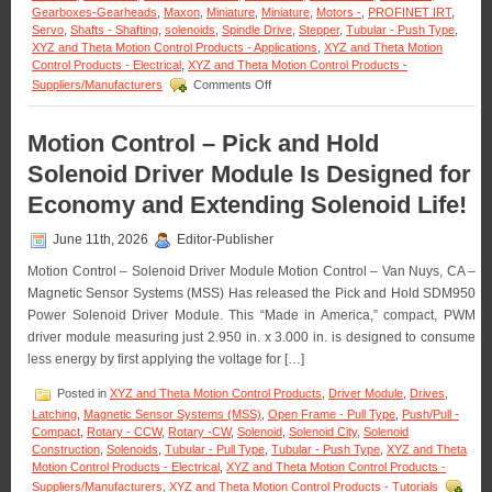
Gearboxes-Gearheads
,
Maxon
,
Miniature
,
Miniature
,
Motors -
,
PROFINET IRT
,
Servo
,
Shafts - Shafting
,
solenoids
,
Spindle Drive
,
Stepper
,
Tubular - Push Type
,
XYZ and Theta Motion Control Products - Applications
,
XYZ and Theta Motion
Control Products - Electrical
,
XYZ and Theta Motion Control Products -
on
Suppliers/Manufacturers
Comments Off
Motion
Control
–
Motion Control – Pick and Hold
Maxon
Solenoid Driver Module Is Designed for
Adds
Dynamism
Economy and Extending Solenoid Life!
to
Robotic
June 11th, 2026
Editor-Publisher
Servo
Motors
Motion Control – Solenoid Driver Module Motion Control – Van Nuys, CA –
Magnetic Sensor Systems (MSS) Has released the Pick and Hold SDM950
Power Solenoid Driver Module. This “Made in America,” compact, PWM
driver module measuring just 2.950 in. x 3.000 in. is designed to consume
less energy by first applying the voltage for […]
Posted in
XYZ and Theta Motion Control Products
,
Driver Module
,
Drives
,
Latching
,
Magnetic Sensor Systems (MSS)
,
Open Frame - Pull Type
,
Push/Pull -
Compact
,
Rotary - CCW
,
Rotary -CW
,
Solenoid
,
Solenoid City
,
Solenoid
Construction
,
Solenoids
,
Tubular - Pull Type
,
Tubular - Push Type
,
XYZ and Theta
Motion Control Products - Electrical
,
XYZ and Theta Motion Control Products -
Suppliers/Manufacturers
,
XYZ and Theta Motion Control Products - Tutorials