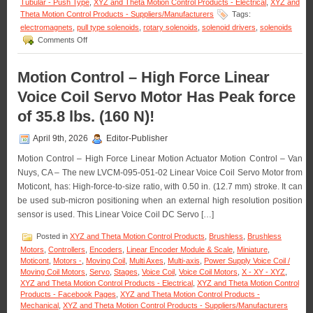
Tubular - Push Type
,
XYZ and Theta Motion Control Products - Electrical
,
XYZ and
Rotation!
Theta Motion Control Products - Suppliers/Manufacturers
Tags:
electromagnets
,
pull type solenoids
,
rotary solenoids
,
solenoid drivers
,
solenoids
on
Comments Off
Motion
Control
–
Motion Control – High Force Linear
Select
Voice Coil Servo Motor Has Peak force
from
a
of 35.8 lbs. (160 N)!
Series
of
April 9th, 2026
Editor-Publisher
Compact
Electromagnets
Motion Control – High Force Linear Motion Actuator Motion Control – Van
to
Nuys, CA – The new LVCM-095-051-02 Linear Voice Coil Servo Motor from
Meet
Holding
Moticont, has: High-force-to-size ratio, with 0.50 in. (12.7 mm) stroke. It can
Force
be used sub-micron positioning when an external high resolution position
and
sensor is used. This Linear Voice Coil DC Servo […]
Duty
Cycle
Posted in
XYZ and Theta Motion Control Products
,
Brushless
,
Brushless
Requirements
Motors
,
Controllers
,
Encoders
,
Linear Encoder Module & Scale
,
Miniature
,
of
Moticont
,
Motors -
,
Moving Coil
,
Multi Axes
,
Multi-axis
,
Power Supply Voice Coil /
an
Moving Coil Motors
,
Servo
,
Stages
,
Voice Coil
,
Voice Coil Motors
,
X - XY - XYZ
,
Application!
XYZ and Theta Motion Control Products - Electrical
,
XYZ and Theta Motion Control
Products - Facebook Pages
,
XYZ and Theta Motion Control Products -
Mechanical
,
XYZ and Theta Motion Control Products - Suppliers/Manufacturers