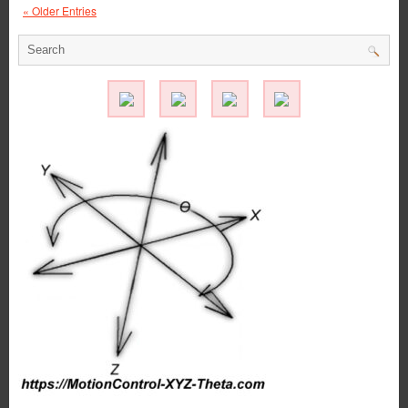
« Older Entries
Application
–
FDA/Washdown
System
Excels
with
Special
Linear
Motion
Shaft
Assembly
from
LM76!