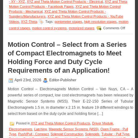
- XY - XYZ
,
XYZ and Theta Motion Control Products - Electrical
,
XYZ and Theta
of
Motion Control Products - Facebook Pages
,
XYZ and Theta Motion Control
Rotation!
Products - Mechanical
,
XYZ and Theta Motion Control Products -
Suppliers/Manufacturers
,
XYZ and Theta Motion Control Products - YouTube
Videos
,
XYZ-Theta
Tags:
goniometer stages
,
high resolution stages
,
motion
on
control stages
,
motion control systems
,
motorized stages
Comments Off
Motion
Control
–
Motion Control – Select from a Series
Dual-
of Compact Electromagnets to Meet
axis
Yaw
Holding Force and Duty Cycle
Pitch
Stages
Requirements of an Application!
for
the
April 23rd, 2026
Editor-Publisher
Critical
Measure
Motion Control – Electromagnets Motion Control – Van Nuys, CA – A
of
powerful series of compact, low cost electromagnets has been released by
Curves
Magnetic Sensor Systems (MSS). Their E-22-150 Series of Tubular
and
Angles
Electromagnets 1.5 in. in diameter x 2.15 in. feature 19 different windings to
Featurin
select from based on the duty cycle and holding force […]
a
136
Posted in
XYZ and Theta Motion Control Products
,
Driver Module
,
mm
Electromagnets
,
Latching
,
Magnetic Sensor Systems (MSS)
,
Open Frame - Pull
Radius
Type
,
Push/Pull - Compact
,
Solenoid Construction
,
Solenoids
,
Tubular - Pull Type
,
of