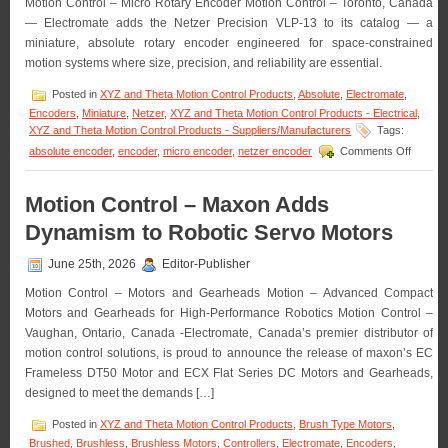
Motion Control – Micro Rotary Encoder Motion Control – Toronto, Canada
Available
— Electromate adds the Netzer Precision VLP-13 to its catalog — a
in
OEM
miniature, absolute rotary encoder engineered for space-constrained
Quantities!
motion systems where size, precision, and reliability are essential.
Posted in
XYZ and Theta Motion Control Products
,
Absolute
,
Electromate
,
Encoders
,
Miniature
,
Netzer
,
XYZ and Theta Motion Control Products - Electrical
,
XYZ and Theta Motion Control Products - Suppliers/Manufacturers
Tags:
on
absolute encoder
,
encoder
,
micro encoder
,
netzer encoder
Comments Off
Motion
Control
–
Motion Control – Maxon Adds
Electro
Dynamism to Robotic Servo Motors
Announ
Availabil
of
June 25th, 2026
Editor-Publisher
the
Motion Control – Motors and Gearheads Motion – Advanced Compact
Absolut
Micro
Motors and Gearheads for High-Performance Robotics Motion Control –
Rotary
Vaughan, Ontario, Canada -Electromate, Canada’s premier distributor of
Encode
motion control solutions, is proud to announce the release of maxon’s EC
from
Frameless DT50 Motor and ECX Flat Series DC Motors and Gearheads,
Netzer
designed to meet the demands […]
Posted in
XYZ and Theta Motion Control Products
,
Brush Type Motors
,
Brushed
,
Brushless
,
Brushless Motors
,
Controllers
,
Electromate
,
Encoders
,