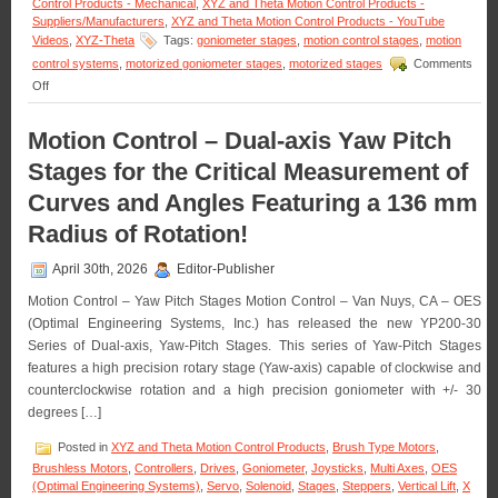
Control Products - Mechanical
,
XYZ and Theta Motion Control Products -
Suppliers/Manufacturers
,
XYZ and Theta Motion Control Products - YouTube
Videos
,
XYZ-Theta
Tags:
goniometer stages
,
motion control stages
,
motion
control systems
,
motorized goniometer stages
,
motorized stages
Comments
on
Off
Motorized
Stages
Motion Control – Dual-axis Yaw Pitch
–
Motion
Stages for the Critical Measurement of
Control
Dual-
Curves and Angles Featuring a 136 mm
axis
Radius of Rotation!
Yaw
Pitch
Stages
April 30th, 2026
Editor-Publisher
for
the
Motion Control – Yaw Pitch Stages Motion Control – Van Nuys, CA – OES
Critical
(Optimal Engineering Systems, Inc.) has released the new YP200-30
Measurement
Series of Dual-axis, Yaw-Pitch Stages. This series of Yaw-Pitch Stages
of
features a high precision rotary stage (Yaw-axis) capable of clockwise and
Curves
and
counterclockwise rotation and a high precision goniometer with +/- 30
Angles
degrees […]
Featuring
a
Posted in
XYZ and Theta Motion Control Products
,
Brush Type Motors
,
136
Brushless Motors
,
Controllers
,
Drives
,
Goniometer
,
Joysticks
,
Multi Axes
,
OES
mm
(Optimal Engineering Systems)
,
Servo
,
Solenoid
,
Stages
,
Steppers
,
Vertical Lift
,
X
Radius