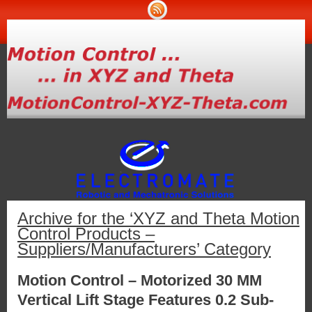
Archive for the ‘XYZ and Theta Motion
Control Products –
Suppliers/Manufacturers’ Category
Motion Control – Motorized 30 MM
Vertical Lift Stage Features 0.2 Sub-