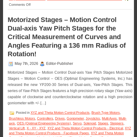
on
Comments Off
Motion
Control
Motorized Stages – Motion Control
–
Pick
Dual-axis Yaw Pitch Stages for the
and
Hold
Critical Measurement of Curves and
Solenoid
Angles Featuring a 136 mm Radius of
Driver
Module
Rotation!
Is
Designed
for
May 7th, 2026
Editor-Publisher
Economy
Motorized Stages – Motion Control Dual-axis Yaw Pitch Stages Motorized
and
Extending
Stages – Motion Control – OES (Optimal Engineering Systems, Inc.) has
Solenoid
released the new YP200-30 Series of Dual-axis, Yaw-Pitch Stages. This
Life!
series of Yaw-Pitch Stages features a high precision rotary stage (Yaw-axis)
capable of clockwise and counterclockwise rotation and a high precision
goniometer with +/- […]
Posted in
XYZ and Theta Motion Control Products
,
Brush Type Motors
,
Brushless Motors
,
Controllers
,
Drives
,
Goniometer
,
Joysticks
,
Multi Axes
,
Multi-
axis
,
OES (Optimal Engineering Systems)
,
Servo
,
Solenoid
,
Stages
,
Steppers
,
Vertical Lift
,
X - XY - XYZ
,
XYZ and Theta Motion Control Products - Electrical
,
XYZ
and Theta Motion Control Products - Facebook Pages
,
XYZ and Theta Motion