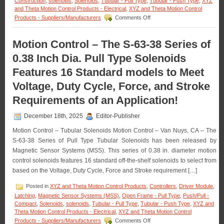
Construction
,
solenoids
,
Solenoids
,
Tubular - Pull Type
,
Tubular - Push Type
,
XYZ
and Theta Motion Control Products - Electrical
,
XYZ and Theta Motion Control
on
Products - Suppliers/Manufacturers
Comments Off
Motion
Control
–
Motion Control – The S-63-38 Series of
Meet
0.38 Inch Dia. Pull Type Solenoids
the
Voltage,
Features 16 Standard models to Meet
Duty
Cycle,
Voltage, Duty Cycle, Force, and Stroke
and
Force
Requirements of an Application!
Requirements
of
December 18th, 2025
Editor-Publisher
Many
Applications
Motion Control – Tubular Solenoids Motion Control – Van Nuys, CA – The
with
S-63-38 Series of Pull Type Tubular Solenoids has been released by
a
Magnetic Sensor Systems (MSS). This series of 0.38 in. diameter motion
Series
control solenoids features 16 standard off-the-shelf solenoids to select from
of
18
based on the Voltage, Duty Cycle, Force and Stroke requirement […]
Push
Type
Posted in
XYZ and Theta Motion Control Products
,
Controllers
,
Driver Module
,
Open
Latching
,
Magnetic Sensor Systems (MSS)
,
Open Frame - Pull Type
,
Push/Pull -
Frame
Compact
,
Solenoids
,
solenoids
,
Tubular - Pull Type
,
Tubular - Push Type
,
XYZ and
Solenoids
Theta Motion Control Products - Electrical
,
XYZ and Theta Motion Control
with
on
Products - Suppliers/Manufacturers
Comments Off