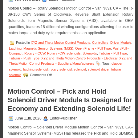
Motion Control – Rotary Solenoids Motion Control – Van Nuys, CA – The R-
09-150 CWN Series of Clockwise, Reverse Shaft Extension Rotary
Solenoids from Magnetic Sensor Systems (MSS), available in OEM
quantities, features 18 different winding configurations allowing the user to
match torque and duty cycle requirements to an application.
Posted in
XYZ and Theta Motion Control Products
,
Controllers
,
Driver Module
,
Latching
,
Magnetic Sensor Systems (MSS)
,
Open Frame - Pull Type
,
Push/Pull -
Compact
,
Rotary - CCW
,
Rotary -CW
,
solenoids
,
Solenoids
,
Tubular - Pull Type
,
Tubular - Push Type
,
XYZ and Theta Motion Control Products - Electrical
,
XYZ and
Theta Motion Control Products - Suppliers/Manufacturers
Tags:
clapper
solenoid
,
latching solenoid
,
rotary solenoid
,
solenoid
,
solenoid driver
,
tubular
on
solenoid
Comments Off
Motion
Control
–
Motion Control – Pick and Hold
Rotary
Solenoid Driver Module Is Designed for
Solenoids
Matched
Economy and Extending Solenoid Life!
to
An
June 11th, 2026
Editor-Publisher
Application
Are
Motion Control – Solenoid Driver Module Motion Control – Van Nuys, CA –
Available
Magnetic Sensor Systems (MSS) Has released the Pick and Hold SDM950
in