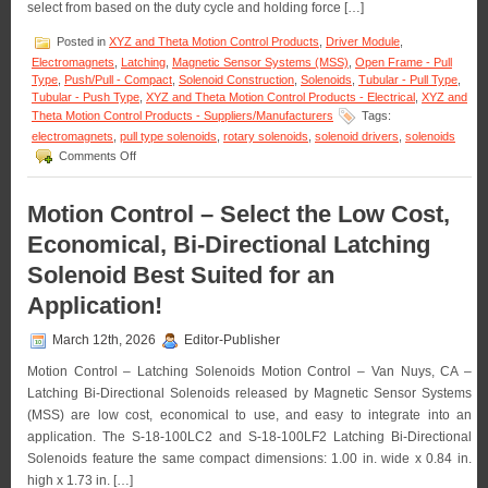
Life!
select from based on the duty cycle and holding force […]
Posted in
XYZ and Theta Motion Control Products
,
Driver Module
,
Electromagnets
,
Latching
,
Magnetic Sensor Systems (MSS)
,
Open Frame - Pull
Type
,
Push/Pull - Compact
,
Solenoid Construction
,
Solenoids
,
Tubular - Pull Type
,
Tubular - Push Type
,
XYZ and Theta Motion Control Products - Electrical
,
XYZ and
Theta Motion Control Products - Suppliers/Manufacturers
Tags:
electromagnets
,
pull type solenoids
,
rotary solenoids
,
solenoid drivers
,
solenoids
on
Comments Off
Motion
Control
–
Motion Control – Select the Low Cost,
Select
Economical, Bi-Directional Latching
from
a
Solenoid Best Suited for an
Series
of
Application!
Compact
Electromagnets
March 12th, 2026
Editor-Publisher
to
Meet
Motion Control – Latching Solenoids Motion Control – Van Nuys, CA –
Holding
Latching Bi-Directional Solenoids released by Magnetic Sensor Systems
Force
(MSS) are low cost, economical to use, and easy to integrate into an
and
Duty
application. The S-18-100LC2 and S-18-100LF2 Latching Bi-Directional
Cycle
Solenoids feature the same compact dimensions: 1.00 in. wide x 0.84 in.
Requirements
high x 1.73 in. […]
of