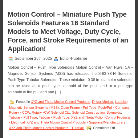
a
Motion
1
Control
Inch
–
Motion Control – Miniature Push Type
Stroke!
The
Solenoids Features 16 Standard
S-
63-
Models to Meet Voltage, Duty Cycle,
38
Series
Force, and Stroke Requirements of an
of
0.38
Application!
Inch
Dia.
September 25th, 2025
Editor-Publisher
Pull
Type
Motion Control – Push Type Solenoids Motion Control – Van Nuys, CA –
Solenoids
Magnetic Sensor Systems (MSS) has released the S-63-38-H Series of
Features
Push Type Tubular Solenoids. These miniature 0.38 in. diameter solenoids
16
can be used as a push type solenoid at the push end or a pull type
Standard
models
solenoid at the pull end and […]
to
Meet
Posted in
XYZ and Theta Motion Control Products
,
Driver Module
,
Latching
,
Voltage,
Magnetic Sensor Systems (MSS)
,
Open Frame - Pull Type
,
Push/Pull - Compact
,
Duty
Rotary - CCW
,
Rotary -CW
,
Solenoid City
,
Solenoid Construction
,
Solenoids
,
Cycle,
Tubular - Pull Type
,
Tubular - Push Type
,
XYZ and Theta Motion Control Products
Force,
- Electrical
,
XYZ and Theta Motion Control Products - Suppliers/Manufacturers
,
and
on
XYZ and Theta Motion Control Products - Tutorials
Comments Off
Stroke
Motion
Requirements
Control