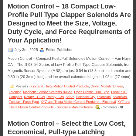
of
–
Motion Control – 18 Compact Low-
an
Miniature
Application!
Profile Pull Type Clapper Solenoids Are
Push
Type
Designed to Meet the Size, Voltage,
Solenoids
Features
Duty Cycle, and Force Requirements of
16
Standard
Your Application!
Models
to
July 3rd, 2025
Editor-Publisher
Meet
Voltage,
Motion Control – Compact Push/Pull Solenoids Motion Control – Van Nuys,
Duty
CA – The S-08-54 Series of Low-Profile Pull Type Clapper Solenoids from
Cycle,
Magnetic Sensor Systems (MSS) are just 0.54 in (13.8mm). in diameter and
Force,
0.80 in (20.3mm). long and the overall extended length is 1.08 in (27.4mm).
and
Stroke
Posted in
XYZ and Theta Motion Control Products
,
Driver Module
,
Drives
,
Requirements
of
Latching
,
Magnetic Sensor Systems (MSS)
,
Open Frame - Pull Type
,
Push/Pull -
an
Compact
,
Rotary - CCW
,
Rotary -CW
,
Servo
,
Solenoid City
,
solenoids
,
Solenoids
,
Application!
Tubular - Push Type
,
XYZ and Theta Motion Control Products - Electrical
,
XYZ and
on
Theta Motion Control Products - Suppliers/Manufacturers
Comments Off
Motion
Control
–
Motion Control – Select the Low Cost,
18
Economical, Pull-type Latching
Compact
Low-