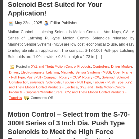
Solenoid Best Suited for Your
Profile
Pull
Application!
Type
Clapper
May 22nd, 2025
Editor-Publisher
Solenoid
Are
Motion Control – Latching Solenoids Motion Control – Van Nuys, CA –A
Designe
Series of Latching Pull-type Motion Control Solenoids released by
to
Magnetic Sensor Systems (MSS) are low cost, economical to use, and easy
Meet
the
to integrate into an application. The compact S-18-100T Pull-type Latching
Size,
Solenoids are: 1.00 in. wide x 0.84 in. high x 1.73 in. […]
Voltage,
Duty
Posted in
XYZ and Theta Motion Control Products
,
Controllers
,
Driver Module
,
Cycle,
Drives
,
Electromagnets
,
Latching
,
Magnetic Sensor Systems (MSS)
,
Open Frame
and
- Pull Type
,
Push/Pull - Compact
,
Rotary - CCW
,
Rotary -CW
,
Solenoid
,
Solenoid
Force
Construction
,
solenoids
,
Solenoids
,
Tubular - Pull Type
,
Tubular - Push Type
,
XYZ
Require
and Theta Motion Control Products - Electrical
,
XYZ and Theta Motion Control
of
Products - Suppliers/Manufacturers
,
XYZ and Theta Motion Control Products -
Your
on
Tutorials
Comments Off
Applicati
Motion
Control
–
Motion Control – Select from the S-70-
Select
300H Series of 3 Inch Dia. Push Type
the
Low
Solenoids to Meet the High Force
Cost,
Economical,