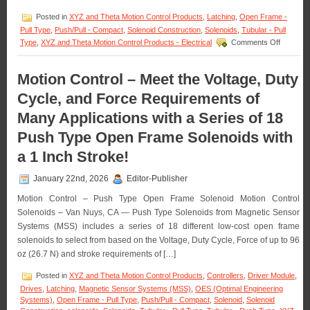
an
Posted in
XYZ and Theta Motion Control Products
,
Latching
,
Open Frame -
Application!
Pull Type
,
Push/Pull - Compact
,
Solenoid Construction
,
Solenoids
,
Tubular - Pull
on
Type
,
XYZ and Theta Motion Control Products - Electrical
Comments Off
Motion
Control
–
Motion Control – Meet the Voltage, Duty
Select
Cycle, and Force Requirements of
the
Low
Many Applications with a Series of 18
Cost,
Economic
Push Type Open Frame Solenoids with
Bi-
Direction
a 1 Inch Stroke!
Latching
Solenoid
January 22nd, 2026
Editor-Publisher
Best
Suited
Motion Control – Push Type Open Frame Solenoid Motion Control
for
Solenoids – Van Nuys, CA — Push Type Solenoids from Magnetic Sensor
an
Systems (MSS) includes a series of 18 different low-cost open frame
Applicati
solenoids to select from based on the Voltage, Duty Cycle, Force of up to 96
oz (26.7 N) and stroke requirements of […]
Posted in
XYZ and Theta Motion Control Products
,
Controllers
,
Driver Module
,
Drives
,
Latching
,
Magnetic Sensor Systems (MSS)
,
OES (Optimal Engineering
Systems)
,
Open Frame - Pull Type
,
Push/Pull - Compact
,
Solenoid
,
Solenoid