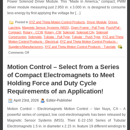
OEM
Power Solenoid Driver Module. This “Made in America,” compact, PWM
Quantities!
driver module measuring just 2.950 in. x 3.000 in. is designed to consume
less energy by first applying the voltage for […]
Posted in
XYZ and Theta Motion Control Products
,
Driver Module
,
Drives
,
Latching
,
Magnetic Sensor Systems (MSS)
,
Open Frame - Pull Type
,
Push/Pull -
Compact
,
Rotary - CCW
,
Rotary -CW
,
Solenoid
,
Solenoid City
,
Solenoid
Construction
,
Solenoids
,
Tubular - Pull Type
,
Tubular - Push Type
,
XYZ and Theta
Motion Control Products - Electrical
,
XYZ and Theta Motion Control Products -
Suppliers/Manufacturers
,
XYZ and Theta Motion Control Products - Tutorials
on
Comments Off
Motion
Control
Motion Control – Select from a Series
–
Pick
of Compact Electromagnets to Meet
and
Hold
Holding Force and Duty Cycle
Solenoid
Requirements of an Application!
Driver
Module
Is
April 23rd, 2026
Editor-Publisher
Designed
for
Motion Control – Electromagnets Motion Control – Van Nuys, CA – A
Economy
powerful series of compact, low cost electromagnets has been released by
and
Magnetic Sensor Systems (MSS). Their E-22-150 Series of Tubular
Extending
Electromagnets 1.5 in. in diameter x 2.15 in. feature 19 different windings to
Solenoid