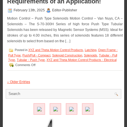
Requirements of an Application!
Pull-
type
February 13th, 2025
Editor-Publisher
Latching
Solenoid
Motion Control – Push Type Solenoids Motion Control – Van Nuys, CA –
Best
Solenoids – The S-70-300H Series of high force Push Type Tubular
Suited
Solenoids has been released by Magnetic Sensor Systems (MSS). Ideal for
for
Your
strokes of up to 4.00 inches, this series of solenoids features 18 different
Application!
solenoids to select from based on the […]
Posted in
XYZ and Theta Motion Control Products
,
Latching
,
Open Frame -
Pull Type
,
Push/Pull - Compact
,
Solenoid Construction
,
Solenoids
,
Tubular - Pull
Type
,
Tubular - Push Type
,
XYZ and Theta Motion Control Products - Electrical
on
Comments Off
Motion
Control
–
« Older Entries
Select
from
the
S-
70-
300H
Series
of
3
Inch