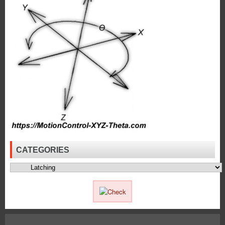
Dia.
Push
Type
Solenoids
to
Meet
the
High
Force
Requirements
of
an
Application!
CATEGORIES
Categories