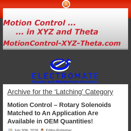
Archive for the ‘Latching’ Category
Motion Control – Rotary Solenoids
Matched to An Application Are
Available in OEM Quantities!
July 30th, 2026
Editor-Publisher