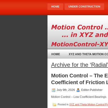
HOME
UNDER CONSTRUCTION
HOME
XYZ AND THETA MOTION 
Archive for the ‘Radia
Motion Control – The 
Coefficient of Friction
July 9th, 2026
Editor-Publisher
Motion Control – Low Coefficient Bearings
Posted in
XYZ and Theta Motion Control P