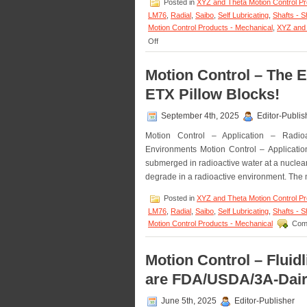
Posted in
XYZ and Theta Motion Control P
LM76
,
Radial
,
Saibo
,
Self Lubricating
,
Shafts - S
Motion Control Products - Mechanical
,
XYZ and 
on
Off
Motion
Control
Motion Control – The E
–
Low
ETX Pillow Blocks!
Cost,
High
September 4th, 2025
Editor-Publis
Accuracy,
Straight
Motion Control – Application – Radioa
and
Environments Motion Control – Applicatio
Curved
Rail
submerged in radioactive water at a nuclear 
&
degrade in a radioactive environment. The m
Roller
Block
Posted in
XYZ and Theta Motion Control P
Systems!
LM76
,
Radial
,
Saibo
,
Self Lubricating
,
Shafts - S
Motion Control Products - Mechanical
Com
Motion Control – Fluid
are FDA/USDA/3A-Dair
June 5th, 2025
Editor-Publisher