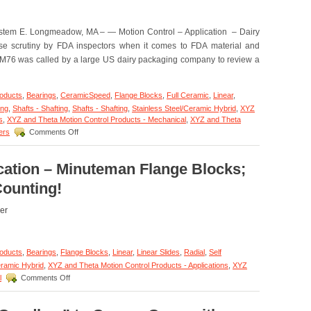
Radial
Bearings
Are
tem E. Longmeadow, MA – — Motion Control – Application – Dairy
FDA
se scrutiny by FDA inspectors when it comes to FDA material and
and
EC1935
M76 was called by a large US dairy packaging company to review a
Approved
for
Medicine
roducts
,
Bearings
,
CeramicSpeed
,
Flange Blocks
,
Full Ceramic
,
Linear
,
and
ing
,
Shafts - Shafting
,
Shafts - Shafting
,
Stainless Steel/Ceramic Hybrid
,
XYZ
Food
s
,
XYZ and Theta Motion Control Products - Mechanical
,
XYZ and Theta
Production
on
ers
Comments Off
and
Motion
Preparation!
Control
–
cation – Minuteman Flange Blocks;
Application
Counting!
–
FDA/Washdown
System
er
Excels
with
Special
roducts
,
Bearings
,
Flange Blocks
,
Linear
,
Linear Slides
,
Radial
,
Self
Linear
Motion
eramic Hybrid
,
XYZ and Theta Motion Control Products - Applications
,
XYZ
Shaft
on
l
Comments Off
Assembly
Motion
from
Control
LM76!
–