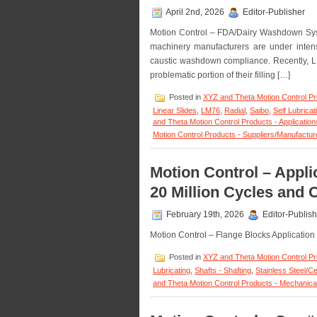
April 2nd, 2026
Editor-Publisher
Motion Control – FDA/Dairy Washdown Sys
machinery manufacturers are under inten
caustic washdown compliance. Recently, L
problematic portion of their filling […]
Posted in
XYZ and Theta Motion Control P
Linear Slides
,
LM76
,
Radial
,
Saibo
,
Self Lubricat
and Theta Motion Control Products - Application
Motion Control Products - Suppliers/Manufactur
Motion Control – Appli
20 Million Cycles and 
February 19th, 2026
Editor-Publish
Motion Control – Flange Blocks Application
Posted in
XYZ and Theta Motion Control P
Lubricating
,
Shafts - Shafting
,
Stainless Steel/C
and Theta Motion Control Products - Mechanica