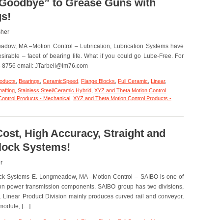
“Goodbye” to Grease Guns with
Application
s!
–
Minuteman
Flange
sher
Blocks;
adow, MA –Motion Control – Lubrication, Lubrication Systems have
20
Million
irable – facet of bearing life. What if you could go Lube-Free. For
Cycles
38-8756 email: JTarbell@lm76.com
and
Counting!
roducts
,
Bearings
,
CeramicSpeed
,
Flange Blocks
,
Full Ceramic
,
Linear
,
hafting
,
Stainless Steel/Ceramic Hybrid
,
XYZ and Theta Motion Control
ontrol Products - Mechanical
,
XYZ and Theta Motion Control Products -
tion
trol
ost, High Accuracy, Straight and
y
Block Systems!
oodbye”
ease
r
ns
lock Systems E. Longmeadow, MA –Motion Control – SAIBO is one of
h
ramicSpeed
ion power transmission components. SAIBO group has two divisions,
arings!
n. Linear Product Division mainly produces curved rail and conveyor,
r module, […]