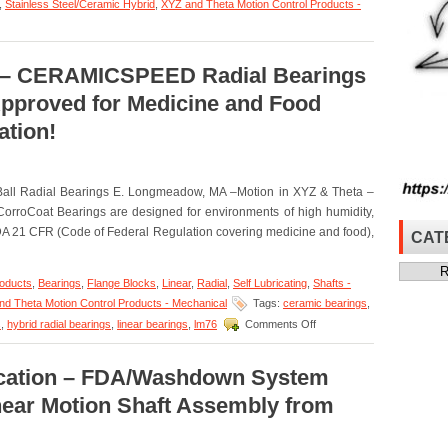
,
Stainless Steel/Ceramic Hybrid
,
XYZ and Theta Motion Control Products -
a – CERAMICSPEED Radial Bearings
pproved for Medicine and Food
ation!
Ball Radial Bearings E. Longmeadow, MA –Motion in XYZ & Theta –
roCoat Bearings are designed for environments of high humidity,
A 21 CFR (Code of Federal Regulation covering medicine and food),
CAT
Categor
roducts
,
Bearings
,
Flange Blocks
,
Linear
,
Radial
,
Self Lubricating
,
Shafts -
d Theta Motion Control Products - Mechanical
Tags:
ceramic bearings
,
on
s
,
hybrid radial bearings
,
linear bearings
,
lm76
Comments Off
Motion
in
XYZ
lication – FDA/Washdown System
&
inear Motion Shaft Assembly from
Theta
–
CERAMICSPEED