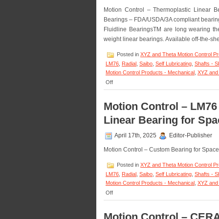
Motion Control – Thermoplastic Linear
Bearings – FDA/USDA/3A compliant bearings
Fluidline BearingsTM are long wearing thermo
weight linear bearings. Available off-the-sh
Posted in
XYZ and Theta Motion Control P
LM76
,
Radial
,
Saibo
,
Self Lubricating
,
Shafts - S
Motion Control Products - Mechanical
,
XYZ and 
on
Off
Motion
Control
Motion Control – LM7
–
Fluidline
Linear Bearing for Sp
Bearings
Available
April 17th, 2025
Editor-Publisher
from
LM76
Motion Control – Custom Bearing for Spa
are
FDA/USDA/3A-
Posted in
XYZ and Theta Motion Control P
Dairy
LM76
,
Radial
,
Saibo
,
Self Lubricating
,
Shafts - S
Compliant!
Motion Control Products - Mechanical
,
XYZ and 
on
Off
Motion
Control
Motion Control – CER
–