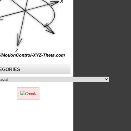
EGORIES
ies