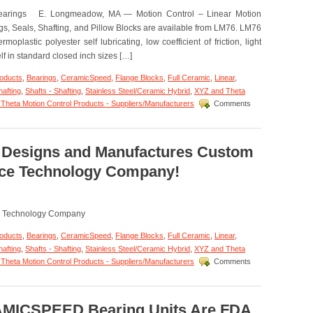
Application
 Bearings E. Longmeadow, MA — Motion Control – Linear Motion
–
ETX
, Seals, Shafting, and Pillow Blocks are available from LM76. LM76
Pillow
plastic polyester self lubricating, low coefficient of friction, light
Blocks!
elf in standard closed inch sizes […]
roducts
,
Bearings
,
CeramicSpeed
,
Flange Blocks
,
Full Ceramic
,
Linear
,
hafting
,
Shafts - Shafting
,
Stainless Steel/Ceramic Hybrid
,
XYZ and Theta
Theta Motion Control Products - Suppliers/Manufacturers
Comments
6 Designs and Manufactures Custom
ace Technology Company!
ce Technology Company
roducts
,
Bearings
,
CeramicSpeed
,
Flange Blocks
,
Full Ceramic
,
Linear
,
hafting
,
Shafts - Shafting
,
Stainless Steel/Ceramic Hybrid
,
XYZ and Theta
Theta Motion Control Products - Suppliers/Manufacturers
Comments
AMICSPEED Bearing Units Are FDA