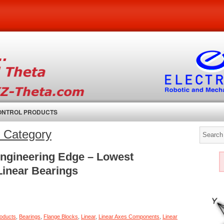
CONTROL PRODUCTS
l’ Category
Engineering Edge – Lowest
 Linear Bearings
roducts
,
Bearings
,
Flange Blocks
,
Linear
,
Linear Axes Components
,
Linear