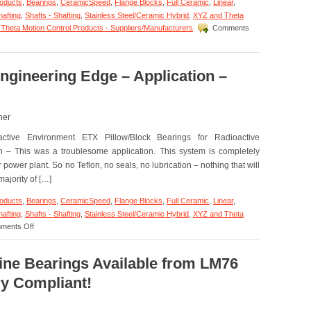
roducts
,
Bearings
,
CeramicSpeed
,
Flange Blocks
,
Full Ceramic
,
Linear
,
hafting
,
Shafts - Shafting
,
Stainless Steel/Ceramic Hybrid
,
XYZ and Theta
Theta Motion Control Products - Suppliers/Manufacturers
Comments
ngineering Edge – Application –
her
ctive Environment ETX Pillow/Block Bearings for Radioactive
n – This was a troublesome application. This system is completely
power plant. So no Teflon, no seals, no lubrication – nothing that will
ajority of […]
roducts
,
Bearings
,
CeramicSpeed
,
Flange Blocks
,
Full Ceramic
,
Linear
,
hafting
,
Shafts - Shafting
,
Stainless Steel/Ceramic Hybrid
,
XYZ and Theta
on
ments Off
Motion
Control
–
line Bearings Available from LM76
The
y Compliant!
Engineering
Edge
–