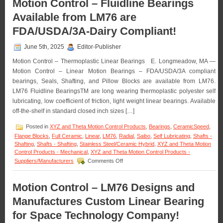
Motion Control – Fluidline Bearings
The
Available from LM76 are
Engineering
Edge
FDA/USDA/3A-Dairy Compliant!
–
Application
June 5th, 2025
Editor-Publisher
–
ETX
Motion Control – Thermoplastic Linear Bearings E. Longmeadow, MA —
Pillow
Motion Control – Linear Motion Bearings – FDA/USDA/3A compliant
Blocks!
bearings, Seals, Shafting, and Pillow Blocks are available from LM76.
LM76 Fluidline BearingsTM are long wearing thermoplastic polyester self
lubricating, low coefficient of friction, light weight linear bearings. Available
off-the-shelf in standard closed inch sizes […]
Posted in
XYZ and Theta Motion Control Products
,
Bearings
,
CeramicSpeed
,
Flange Blocks
,
Full Ceramic
,
Linear
,
LM76
,
Radial
,
Saibo
,
Self Lubricating
,
Shafts -
Shafting
,
Shafts - Shafting
,
Stainless Steel/Ceramic Hybrid
,
XYZ and Theta Motion
Control Products - Mechanical
,
XYZ and Theta Motion Control Products -
on
Suppliers/Manufacturers
Comments Off
Motion
Control
–
Motion Control – LM76 Designs and
Fluidline
Manufactures Custom Linear Bearing
Bearings
Available
for Space Technology Company!
from