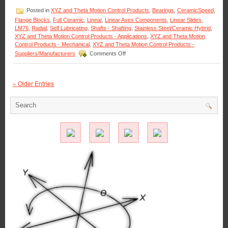
Just
Posted in
XYZ and Theta Motion Control Products
,
Bearings
,
CeramicSpeed
,
Can
Flange Blocks
,
Full Ceramic
,
Linear
,
Linear Axes Components
,
Linear Slides
,
Not
LM76
,
Radial
,
Self Lubricating
,
Shafts - Shafting
,
Stainless Steel/Ceramic Hybrid
,
be
XYZ and Theta Motion Control Products - Applications
,
XYZ and Theta Motion
Allowed
Control Products - Mechanical
,
XYZ and Theta Motion Control Products -
to
on
Suppliers/Manufacturers
Comments Off
Happen!
Motion
Control
–
« Older Entries
The
#1
Choice
for
X-
axis
Linear
Motion
CNC
Plasma
Cutter
Tables