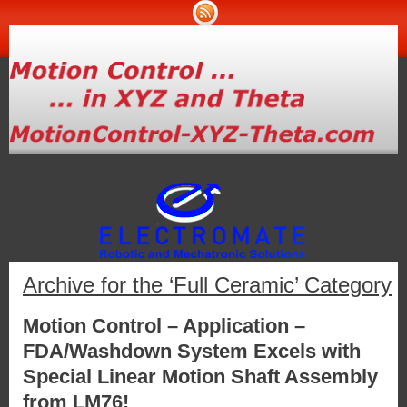
Archive for the ‘Full Ceramic’ Category
Motion Control – Application –
FDA/Washdown System Excels with
Special Linear Motion Shaft Assembly
from LM76!