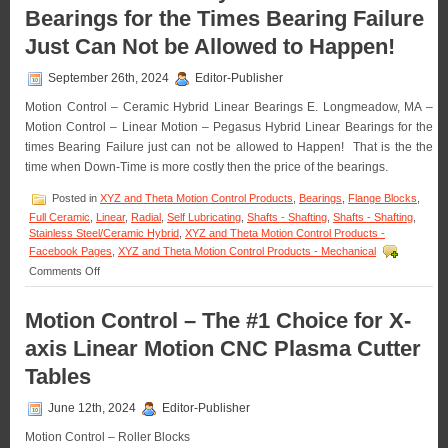
Bearings for the Times Bearing Failure
Bearings
Application
Just Can Not be Allowed to Happen!
–
The
September 26th, 2024
Editor-Publisher
Bearing
that’s
Motion Control – Ceramic Hybrid Linear Bearings E. Longmeadow, MA –
Present
Motion Control – Linear Motion – Pegasus Hybrid Linear Bearings for the
for
Every
times Bearing Failure just can not be allowed to Happen! That is the the
Launch!
time when Down-Time is more costly then the price of the bearings.
Posted in
XYZ and Theta Motion Control Products
,
Bearings
,
Flange Blocks
,
Full Ceramic
,
Linear
,
Radial
,
Self Lubricating
,
Shafts - Shafting
,
Shafts - Shafting
,
Stainless Steel/Ceramic Hybrid
,
XYZ and Theta Motion Control Products -
Facebook Pages
,
XYZ and Theta Motion Control Products - Mechanical
on
Comments Off
Motion
Control
Motion Control – The #1 Choice for X-
–
Hybrid
axis Linear Motion CNC Plasma Cutter
Linear
Bearings
Tables
for
the
June 12th, 2024
Editor-Publisher
Times
Bearing
Motion Control – Roller Blocks
Failure