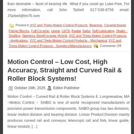
Shaft
than desirable – facet of bearing life. What if you could go Lube-Free. For
Assembly
more information, call John Tarbell 617-538-8756 email:
from
JTarbell@lm76.com
LM76!
Posted in
XYZ and Theta Motion Control Products
,
Bearings
,
CeramicSpeed
,
Flange Blocks
,
Full Ceramic
,
Linear
,
LM76
,
Radial
,
Saibo
,
Self Lubricating
,
Shafts -
Shafting
,
Stainless Steel/Ceramic Hybrid
,
XYZ and Theta Motion Control Products
- Applications
,
XYZ and Theta Motion Control Products - Mechanical
,
XYZ and
on
Theta Motion Control Products - Suppliers/Manufacturers
Comments Off
Motion
Control
–
Motion Control – Low Cost, High
Say
Accuracy, Straight and Curved Rail &
“Goodby
to
Roller Block Systems!
Grease
Guns
October 16th, 2025
Editor-Publisher
with
Ceramic
Motion Control – Curved Rail & Roller Block Systems E. Longmeadow, MA
Bearings
–Motion Control – SAIBO is one of world recognized manufacturers of
precision power transmission components. SAIBO group has two divisions,
linear motion division and bearing division. Linear Product Division mainly
produces curved rail and conveyor, telescopic rail and fork, linear guide,
linear module, […]