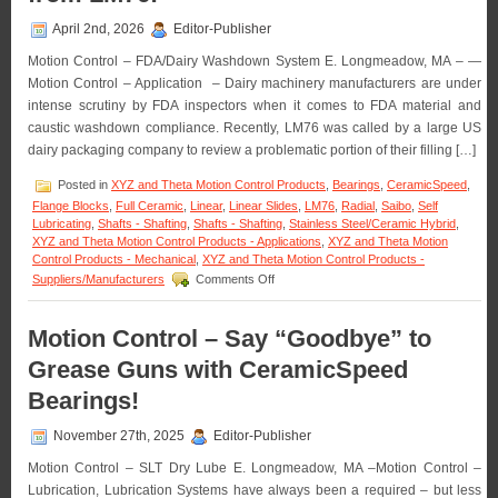
April 2nd, 2026
Editor-Publisher
Motion Control – FDA/Dairy Washdown System E. Longmeadow, MA – —
Motion Control – Application – Dairy machinery manufacturers are under
intense scrutiny by FDA inspectors when it comes to FDA material and
caustic washdown compliance. Recently, LM76 was called by a large US
dairy packaging company to review a problematic portion of their filling […]
Posted in
XYZ and Theta Motion Control Products
,
Bearings
,
CeramicSpeed
,
Flange Blocks
,
Full Ceramic
,
Linear
,
Linear Slides
,
LM76
,
Radial
,
Saibo
,
Self
Lubricating
,
Shafts - Shafting
,
Shafts - Shafting
,
Stainless Steel/Ceramic Hybrid
,
XYZ and Theta Motion Control Products - Applications
,
XYZ and Theta Motion
Control Products - Mechanical
,
XYZ and Theta Motion Control Products -
on
Suppliers/Manufacturers
Comments Off
Motion
Control
–
Motion Control – Say “Goodbye” to
Application
Grease Guns with CeramicSpeed
–
FDA/Washdown
Bearings!
System
Excels
November 27th, 2025
Editor-Publisher
with
Special
Motion Control – SLT Dry Lube E. Longmeadow, MA –Motion Control –
Linear
Lubrication, Lubrication Systems have always been a required – but less
Motion