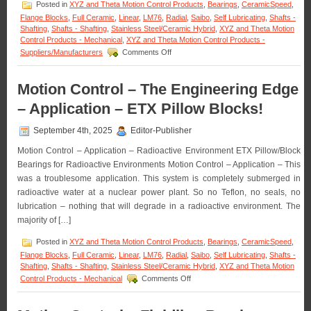
Posted in
XYZ and Theta Motion Control Products
,
Bearings
,
CeramicSpeed
,
Flange Blocks
,
Full Ceramic
,
Linear
,
LM76
,
Radial
,
Saibo
,
Self Lubricating
,
Shafts -
Shafting
,
Shafts - Shafting
,
Stainless Steel/Ceramic Hybrid
,
XYZ and Theta Motion
Control Products - Mechanical
,
XYZ and Theta Motion Control Products -
on
Suppliers/Manufacturers
Comments Off
Motion
Control
–
Motion Control – The Engineering Edge
Low
– Application – ETX Pillow Blocks!
Cost,
High
Accuracy,
September 4th, 2025
Editor-Publisher
Straight
Motion Control – Application – Radioactive Environment ETX Pillow/Block
and
Curved
Bearings for Radioactive Environments Motion Control – Application – This
Rail
was a troublesome application. This system is completely submerged in
&
radioactive water at a nuclear power plant. So no Teflon, no seals, no
Roller
lubrication – nothing that will degrade in a radioactive environment. The
Block
Systems!
majority of […]
Posted in
XYZ and Theta Motion Control Products
,
Bearings
,
CeramicSpeed
,
Flange Blocks
,
Full Ceramic
,
Linear
,
LM76
,
Radial
,
Saibo
,
Self Lubricating
,
Shafts -
Shafting
,
Shafts - Shafting
,
Stainless Steel/Ceramic Hybrid
,
XYZ and Theta Motion
on
Control Products - Mechanical
Comments Off
Motion
Control
–