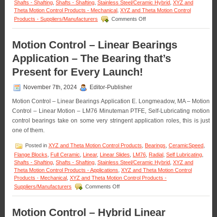
Shafts - Shafting
,
Shafts - Shafting
,
Stainless Steel/Ceramic Hybrid
,
XYZ and
Theta Motion Control Products - Mechanical
,
XYZ and Theta Motion Control
on
Products - Suppliers/Manufacturers
Comments Off
Motion
Control
–
Motion Control – Linear Bearings
CERAMICSPEED
Application – The Bearing that’s
Bearing
Units
Present for Every Launch!
Are
FDA
November 7th, 2024
Editor-Publisher
Compliant!
Motion Control – Linear Bearings Application E. Longmeadow, MA – Motion
Control – Linear Motion – LM76 Minuteman PTFE, Self-Lubricating motion
control bearings take on some very stringent application roles, this is just
one of them.
Posted in
XYZ and Theta Motion Control Products
,
Bearings
,
CeramicSpeed
,
Flange Blocks
,
Full Ceramic
,
Linear
,
Linear Slides
,
LM76
,
Radial
,
Self Lubricating
,
Shafts - Shafting
,
Shafts - Shafting
,
Stainless Steel/Ceramic Hybrid
,
XYZ and
Theta Motion Control Products - Applications
,
XYZ and Theta Motion Control
Products - Mechanical
,
XYZ and Theta Motion Control Products -
on
Suppliers/Manufacturers
Comments Off
Motion
Control
–
Motion Control – Hybrid Linear
Linear