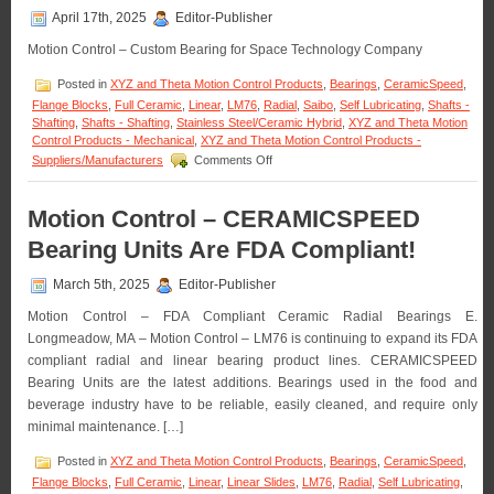
LM76
April 17th, 2025
Editor-Publisher
are
FDA/USDA/3A-
Motion Control – Custom Bearing for Space Technology Company
Dairy
Compliant!
Posted in
XYZ and Theta Motion Control Products
,
Bearings
,
CeramicSpeed
,
Flange Blocks
,
Full Ceramic
,
Linear
,
LM76
,
Radial
,
Saibo
,
Self Lubricating
,
Shafts -
Shafting
,
Shafts - Shafting
,
Stainless Steel/Ceramic Hybrid
,
XYZ and Theta Motion
Control Products - Mechanical
,
XYZ and Theta Motion Control Products -
on
Suppliers/Manufacturers
Comments Off
Motion
Control
–
Motion Control – CERAMICSPEED
LM76
Bearing Units Are FDA Compliant!
Designs
and
Manufactures
March 5th, 2025
Editor-Publisher
Custom
Motion Control – FDA Compliant Ceramic Radial Bearings E.
Linear
Bearing
Longmeadow, MA – Motion Control – LM76 is continuing to expand its FDA
for
compliant radial and linear bearing product lines. CERAMICSPEED
Space
Bearing Units are the latest additions. Bearings used in the food and
Technology
beverage industry have to be reliable, easily cleaned, and require only
Company!
minimal maintenance. […]
Posted in
XYZ and Theta Motion Control Products
,
Bearings
,
CeramicSpeed
,
Flange Blocks
,
Full Ceramic
,
Linear
,
Linear Slides
,
LM76
,
Radial
,
Self Lubricating
,