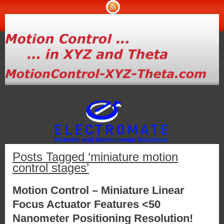
Posts Tagged ‘miniature motion
control stages’
Motion Control – Miniature Linear
Focus Actuator Features <50
Nanometer Positioning Resolution!