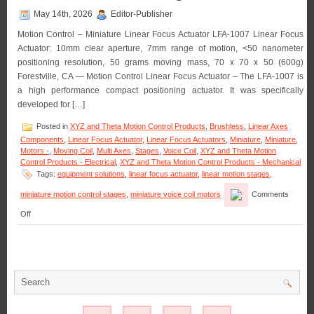
May 14th, 2026
Editor-Publisher
Motion Control – Miniature Linear Focus Actuator LFA-1007 Linear Focus
Actuator: 10mm clear aperture, 7mm range of motion, <50 nanometer
positioning resolution, 50 grams moving mass, 70 x 70 x 50 (600g)
Forestville, CA — Motion Control Linear Focus Actuator – The LFA-1007 is
a high performance compact positioning actuator. It was specifically
developed for […]
Posted in
XYZ and Theta Motion Control Products
,
Brushless
,
Linear Axes
Components
,
Linear Focus Actuator
,
Linear Focus Actuators
,
Miniature
,
Miniature
,
Motors -
,
Moving Coil
,
Multi Axes
,
Stages
,
Voice Coil
,
XYZ and Theta Motion
Control Products - Electrical
,
XYZ and Theta Motion Control Products - Mechanical
Tags:
equipment solutions
,
linear focus actuator
,
linear motion stages
,
miniature motion control stages
,
miniature voice coil motors
Comments
on
Off
Motion
Control
–
Miniature
Linear
Focus
Actuator
Features
<50