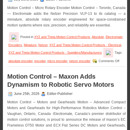
Motion Control – Micro Rotary Encoder Motion Control – Toronto, Canada
— Electromate adds the Netzer Precision VLP-13 to its catalog — a
miniature, absolute rotary encoder engineered for space-constrained
motion systems where size, precision, and reliability are essential.
Posted in
XYZ and Theta Motion Control Products
,
Absolute
,
Electromate
,
Encoders
,
Miniature
,
Netzer
,
XYZ and Theta Motion Control Products - Electrical
,
XYZ and Theta Motion Control Products - Suppliers/Manufacturers
Tags:
on
absolute encoder
,
encoder
,
micro encoder
,
netzer encoder
Comments Off
Motion
Control
–
Motion Control – Maxon Adds
Electro
Dynamism to Robotic Servo Motors
Announ
Availabil
of
June 25th, 2026
Editor-Publisher
the
Motion Control – Motors and Gearheads Motion – Advanced Compact
Absolut
Micro
Motors and Gearheads for High-Performance Robotics Motion Control –
Rotary
Vaughan, Ontario, Canada -Electromate, Canada’s premier distributor of
Encode
motion control solutions, is proud to announce the release of maxon’s EC
from
Frameless DT50 Motor and ECX Flat Series DC Motors and Gearheads,
Netzer