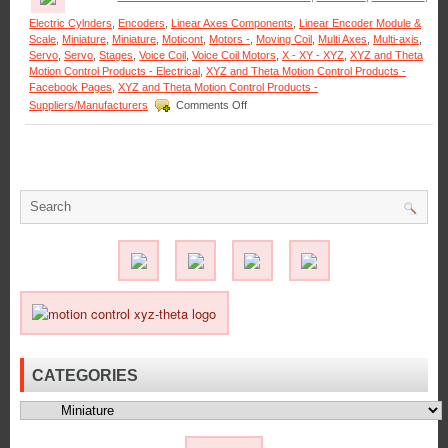
Electric Cylnders
,
Encoders
,
Linear Axes Components
,
Linear Encoder Module &
Scale
,
Miniature
,
Miniature
,
Moticont
,
Motors -
,
Moving Coil
,
Multi Axes
,
Multi-axis
,
Servo
,
Servo
,
Stages
,
Voice Coil
,
Voice Coil Motors
,
X - XY - XYZ
,
XYZ and Theta
Motion Control Products - Electrical
,
XYZ and Theta Motion Control Products -
Facebook Pages
,
XYZ and Theta Motion Control Products -
on
Suppliers/Manufacturers
Comments Off
Motion
Control
–
Miniature
Hollow
Core
Voice
Coil
Servo
Motor
Is
Only
0.625
in.
in
Diameter!
CATEGORIES
Categories