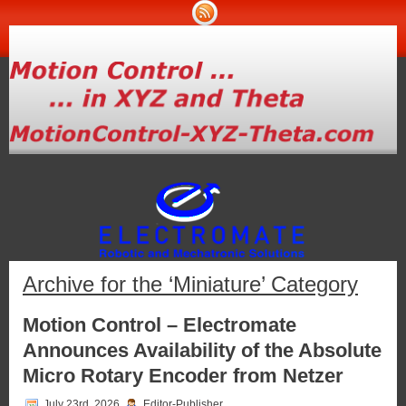
Archive for the ‘Miniature’ Category
Motion Control – Electromate
Announces Availability of the Absolute
Micro Rotary Encoder from Netzer
July 23rd, 2026
Editor-Publisher