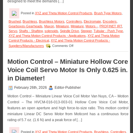
designed to meet the demands […]
Posted in
XYZ and Theta Motion Control Products
,
Brush Type Motors
,
Brushed
,
Brushless
,
Brushless Motors
,
Controllers
,
Electromate
,
Encoders
,
Gearboxes-Gearheads
,
Maxon
,
Miniature
,
Miniature
,
Motors -
,
PROFINET IRT
,
Servo
,
Shafts - Shafting
,
solenoids
,
Spindle Drive
,
Stepper
,
Tubular - Push Type
,
XYZ and Theta Motion Control Products - Applications
,
XYZ and Theta Motion
Control Products - Electrical
,
XYZ and Theta Motion Control Products -
on
Suppliers/Manufacturers
Comments Off
Motion
Control
–
Motion Control – Miniature Hollow Core
Maxon
Voice Coil Servo Motor Is Only 0.625 in.
Adds
Dynamism
in Diameter!
to
Robotic
February 26th, 2026
Editor-Publisher
Servo
Motors
Motion Control – Miniature Linear Voice Coil Motor Van Nuys, CA – Motion
Control – The HVCM-016-013-003-01 Hollow Core Voice Coil Motor,
features an open aperture and high force-to-size ratio. This motion control
miniature Linear DC Servo Motor from Moticont has a continuous force
rating of 5.7 oz. (1.6 N) and a peak force of […]
Posted in
XYZ and Theta Motion Control Products
,
Brushless
,
Controllers
,