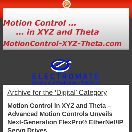
Archive for the ‘Digital’ Category
Motion Control in XYZ and Theta –
Advanced Motion Controls Unveils
Next-Generation FlexPro® EtherNet/IP
Servo Drives