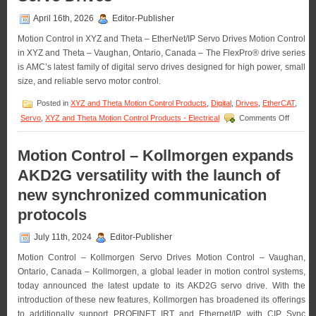
April 16th, 2026
Editor-Publisher
Motion Control in XYZ and Theta – EtherNet/IP Servo Drives Motion Control
in XYZ and Theta – Vaughan, Ontario, Canada – The FlexPro® drive series
is AMC’s latest family of digital servo drives designed for high power, small
size, and reliable servo motor control.
Posted in
XYZ and Theta Motion Control Products
,
Digital
,
Drives
,
EtherCAT
,
on
Servo
,
XYZ and Theta Motion Control Products - Electrical
Comments Off
Motion
Control
in
Motion Control – Kollmorgen expands
XYZ
AKD2G versatility with the launch of
and
Theta
new synchronized communication
–
Advanc
protocols
Motion
Control
July 11th, 2024
Editor-Publisher
Unveils
Next-
Motion Control – Kollmorgen Servo Drives Motion Control – Vaughan,
Generat
Ontario, Canada – Kollmorgen, a global leader in motion control systems,
FlexPr
today announced the latest update to its AKD2G servo drive. With the
EtherNe
Servo
introduction of these new features, Kollmorgen has broadened its offerings
Drives
to additionally support PROFINET IRT and Ethernet/IP with CIP Sync