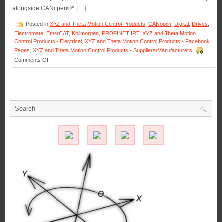
alongside CANopen®*, […]
Posted in
XYZ and Theta Motion Control Products
,
CANopen
,
Digital
,
Drives
,
Electromate
,
EtherCAT
,
Kollmorgen
,
PROFINET IRT
,
XYZ and Theta Motion
Control Products - Electrical
,
XYZ and Theta Motion Control Products - Facebook
Pages
,
XYZ and Theta Motion Control Products - Suppliers/Manufacturers
on
Comments Off
Motion
Control
–
Kollmorgen
expands
AKD2G
versatility
with
the
launch
of
new
synchronized
communication
protocols