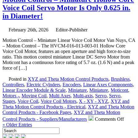
–
Voice Coil Servo Motor Is Only 0.625 in.
NEW!
YouTube
in Diameter!
Channel
features
February 26th, 2026
Editor-Publisher
High
Precision
Motion Control – Miniature Linear Voice Coil Motor Van Nuys, CA
Stages
– Motion Control – The HVCM-016-013-003-01 Hollow Core
from
Voice Coil Motor, features an open aperture and high force-to-size
Optimal
ratio. This motion control miniature Linear DC Servo Motor from
Engineering
Moticont has a continuous force rating of 5.7 oz. (1.6 N) and a peak
Systems!
force of […]
Posted in
XYZ and Theta Motion Control Products
,
Brushless
,
Controllers
,
Electric Cylnders
,
Encoders
,
Linear Axes Components
,
Linear Encoder Module & Scale
,
Miniature
,
Miniature
,
Moticont
,
Motors -
,
Moving Coil
,
Multi Axes
,
Multi-axis
,
Servo
,
Servo
,
Stages
,
Voice Coil
,
Voice Coil Motors
,
X - XY - XYZ
,
XYZ and
Theta Motion Control Products - Electrical
,
XYZ and Theta Motion
Control Products - Facebook Pages
,
XYZ and Theta Motion
on
Control Products - Suppliers/Manufacturers
Comments Off
Motion
« Older Entries
Contro
–