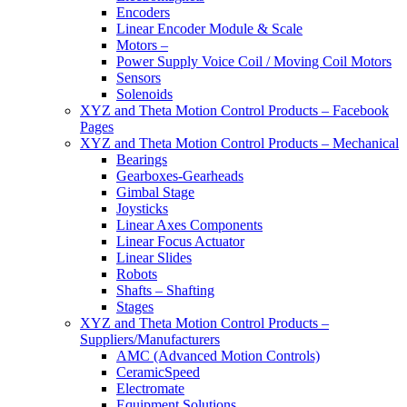
Encoders
Linear Encoder Module & Scale
Motors –
Power Supply Voice Coil / Moving Coil Motors
Sensors
Solenoids
XYZ and Theta Motion Control Products – Facebook
Pages
XYZ and Theta Motion Control Products – Mechanical
Bearings
Gearboxes-Gearheads
Gimbal Stage
Joysticks
Linear Axes Components
Linear Focus Actuator
Linear Slides
Robots
Shafts – Shafting
Stages
XYZ and Theta Motion Control Products –
Suppliers/Manufacturers
AMC (Advanced Motion Controls)
CeramicSpeed
Electromate
Equipment Solutions