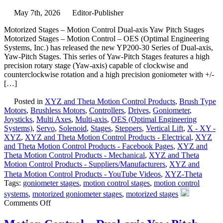
<50
May 7th, 2026
Editor-Publisher
Nanometer
Positioning
Motorized Stages – Motion Control Dual-axis Yaw Pitch Stages
Resolution!
Motorized Stages – Motion Control – OES (Optimal Engineering
Systems, Inc.) has released the new YP200-30 Series of Dual-axis,
Yaw-Pitch Stages. This series of Yaw-Pitch Stages features a high
precision rotary stage (Yaw-axis) capable of clockwise and
counterclockwise rotation and a high precision goniometer with +/-
[…]
Posted in
XYZ and Theta Motion Control Products
,
Brush Type
Motors
,
Brushless Motors
,
Controllers
,
Drives
,
Goniometer
,
Joysticks
,
Multi Axes
,
Multi-axis
,
OES (Optimal Engineering
Systems)
,
Servo
,
Solenoid
,
Stages
,
Steppers
,
Vertical Lift
,
X - XY -
XYZ
,
XYZ and Theta Motion Control Products - Electrical
,
XYZ
and Theta Motion Control Products - Facebook Pages
,
XYZ and
Theta Motion Control Products - Mechanical
,
XYZ and Theta
Motion Control Products - Suppliers/Manufacturers
,
XYZ and
Theta Motion Control Products - YouTube Videos
,
XYZ-Theta
Tags:
goniometer stages
,
motion control stages
,
motion control
systems
,
motorized goniometer stages
,
motorized stages
on
Comments Off
Motorized
Stages