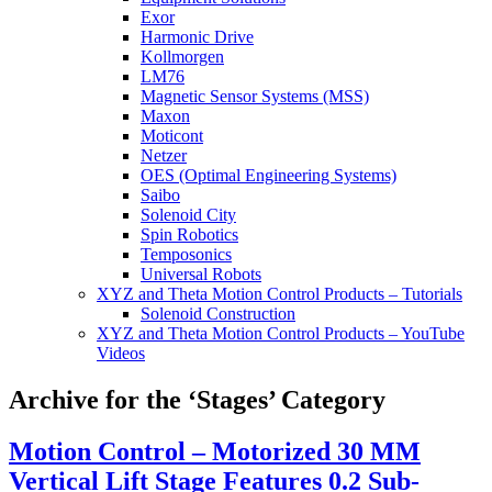
Exor
Harmonic Drive
Kollmorgen
LM76
Magnetic Sensor Systems (MSS)
Maxon
Moticont
Netzer
OES (Optimal Engineering Systems)
Saibo
Solenoid City
Spin Robotics
Temposonics
Universal Robots
XYZ and Theta Motion Control Products – Tutorials
Solenoid Construction
XYZ and Theta Motion Control Products – YouTube
Videos
Archive for the ‘Stages’ Category
Motion Control – Motorized 30 MM
Vertical Lift Stage Features 0.2 Sub-