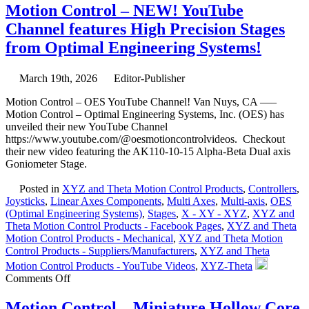
Control
Motion Control – NEW! YouTube
–
Channel features High Precision Stages
Linear
Focus
from Optimal Engineering Systems!
Actuator
from
Equipment
March 19th, 2026
Editor-Publisher
Solutions
Motion Control – OES YouTube Channel! Van Nuys, CA —–
Features
Motion Control – Optimal Engineering Systems, Inc. (OES) has
200
unveiled their new YouTube Channel
Nano
https://www.youtube.com/@oesmotioncontrolvideos. Checkout
Meters Repeatabilit
their new video featuring the AK110-10-15 Alpha-Beta Dual axis
Goniometer Stage.
Posted in
XYZ and Theta Motion Control Products
,
Controllers
,
Joysticks
,
Linear Axes Components
,
Multi Axes
,
Multi-axis
,
OES
(Optimal Engineering Systems)
,
Stages
,
X - XY - XYZ
,
XYZ and
Theta Motion Control Products - Facebook Pages
,
XYZ and Theta
Motion Control Products - Mechanical
,
XYZ and Theta Motion
Control Products - Suppliers/Manufacturers
,
XYZ and Theta
Motion Control Products - YouTube Videos
,
XYZ-Theta
on
Comments Off
Motion
Control
Motion Control – Miniature Hollow Core