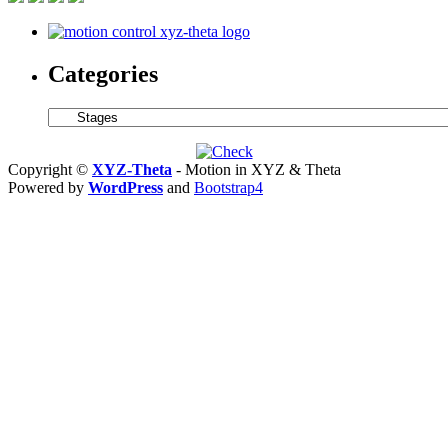
Miniat
Hollo
Core
Voice
Categories
Coil
Servo
Motor
Categories
Is
Only
0.625
Copyright ©
XYZ-Theta
- Motion in XYZ & Theta
in.
Powered by
WordPress
and
Bootstrap4
in
Diamet