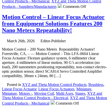
Control Products - Mechanical
,
XYZ and Theta Motion Control
on
Products - Suppliers/Manufacturers
Comments Off
Motion
Control
Motion Control – Linear Focus Actuator
–
from Equipment Solutions Features 200
High
Force
Nano Meters Repeatability!
Linear
Voice
Coil
March 26th, 2026
Editor-Publisher
Servo
Motion Control – 200 Nano Meters Repeatability Actuator!
Motor
Forestville, CA, – — Motion Control – This LFA-0604 Linear
Has
Focus Actuator: Flexture guidance system, 6 millimeter clear
Peak
aperture, 4 millimeters of linear motion, 90 G’s acceleration (no
force
load), 200 nanometers positioning repeatability, non-contact electro-
of
optic position sensor, direct SCA814 Servo Controlled Amplifier
35.8
compatibility, 38mm x 24mm, 80 […]
lbs.
(160
Posted in
XYZ and Theta Motion Control Products
,
Brushless
,
N)!
Linear Focus Actuator
,
Linear Focus Actuators
,
Miniature
,
Miniature
,
Motors -
,
Moving Coil
,
Multi Axes
,
Stages
,
XYZ and
Theta Motion Control Products - Electrical
,
XYZ and Theta Motion
on
Control Products - Mechanical
Comments Off
Motion