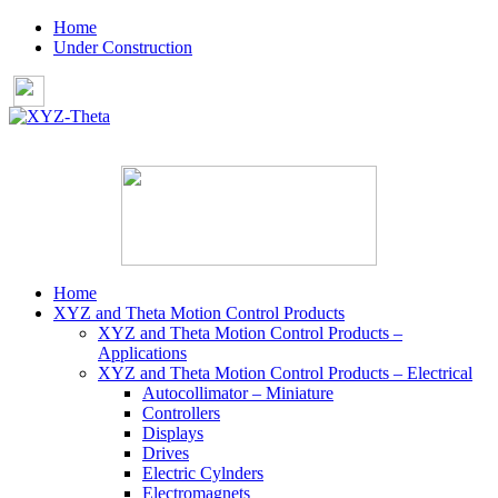
Home
Under Construction
Home
XYZ and Theta Motion Control Products
XYZ and Theta Motion Control Products –
Applications
XYZ and Theta Motion Control Products – Electrical
Autocollimator – Miniature
Controllers
Displays
Drives
Electric Cylnders
Electromagnets