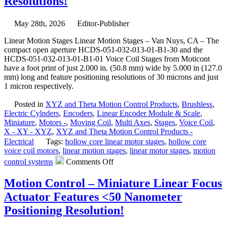
Resolutions!
Gimba
Mount
Featur
May 28th, 2026
Editor-Publisher
High
Resolu
Linear Motion Stages Linear Motion Stages – Van Nuys, CA – The
High
compact open aperture HCDS-051-032-013-01-B1-30 and the
Load
HCDS-051-032-013-01-B1-01 Voice Coil Stages from Moticont
Capaci
have a foot print of just 2.000 in. (50.8 mm) wide by 5.000 in (127.0
Stabilit
mm) long and feature positioning resolutions of 30 microns and just
and
1 micron respectively.
Four
Motor
Posted in
XYZ and Theta Motion Control Products
,
Brushless
,
Option
Electric Cylnders
,
Encoders
,
Linear Encoder Module & Scale
,
Miniature
,
Motors -
,
Moving Coil
,
Multi Axes
,
Stages
,
Voice Coil
,
X - XY - XYZ
,
XYZ and Theta Motion Control Products -
Electrical
Tags:
hollow core linear motor stages
,
hollow core
voice coil motors
,
linear motion stages
,
linear motor stages
,
motion
on
control systems
Comments Off
Linear
Motion
Motion Control – Miniature Linear Focus
Stages
Actuator Features <50 Nanometer
–
Compact,
Positioning Resolution!
Open
Aperture