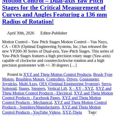
Motion Control – Dual-axis Yaw Pitch
–
Stages for the Critical Measurement of
Motion
Control
Curves and Angles Featuring a 136 mm
Dual-
Radius of Rotation!
axis
Yaw
Pitch
April 30th, 2026
Editor-Publisher
Stages
for
Motion Control – Yaw Pitch Stages Motion Control – Van Nuys,
the
CA – OES (Optimal Engineering Systems, Inc.) has released the
Critical
new YP200-30 Series of Dual-axis, Yaw-Pitch Stages. This series of
Measurement
Yaw-Pitch Stages features a high precision rotary stage (Yaw-axis)
of
capable of clockwise and counterclockwise rotation and a high
Curves
precision goniometer with +/- 30 degrees […]
and
Angles
Posted in
XYZ and Theta Motion Control Products
,
Brush Type
Featuring
Motors
,
Brushless Motors
,
Controllers
,
Drives
,
Goniometer
,
a
Joysticks
,
Multi Axes
,
OES (Optimal Engineering Systems)
,
Servo
,
136
Solenoid
,
Stages
,
Steppers
,
Vertical Lift
,
X - XY - XYZ
,
XYZ and
mm
Theta Motion Control Products - Electrical
,
XYZ and Theta Motion
Radius
Control Products - Facebook Pages
,
XYZ and Theta Motion
of
Control Products - Mechanical
,
XYZ and Theta Motion Control
Rotation!
Products - Suppliers/Manufacturers
,
XYZ and Theta Motion
Control Products - YouTube Videos
,
XYZ-Theta
Tags: