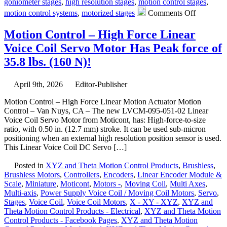
goniometer stages
,
high resolution stages
,
motion control stages
,
on
motion control systems
,
motorized stages
Comments Off
Motion
Control
Motion Control – High Force Linear
–
Voice Coil Servo Motor Has Peak force of
Dual-
axis
35.8 lbs. (160 N)!
Yaw
Pitch
Stages
April 9th, 2026
Editor-Publisher
for
Motion Control – High Force Linear Motion Actuator Motion
the
Control – Van Nuys, CA – The new LVCM-095-051-02 Linear
Critical
Voice Coil Servo Motor from Moticont, has: High-force-to-size
Measurem
ratio, with 0.50 in. (12.7 mm) stroke. It can be used sub-micron
of
positioning when an external high resolution position sensor is used.
Curves
This Linear Voice Coil DC Servo […]
and
Angles
Posted in
XYZ and Theta Motion Control Products
,
Brushless
,
Featuring
Brushless Motors
,
Controllers
,
Encoders
,
Linear Encoder Module &
a
Scale
,
Miniature
,
Moticont
,
Motors -
,
Moving Coil
,
Multi Axes
,
136
Multi-axis
,
Power Supply Voice Coil / Moving Coil Motors
,
Servo
,
mm
Stages
,
Voice Coil
,
Voice Coil Motors
,
X - XY - XYZ
,
XYZ and
Radius
Theta Motion Control Products - Electrical
,
XYZ and Theta Motion
of
Control Products - Facebook Pages
,
XYZ and Theta Motion
Rotation!