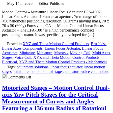
Voice
May 14th, 2026
Editor-Publisher
Coil
Motion Control – Miniature Linear Focus Actuator LFA-1007
Stages
Linear Focus Actuator: 10mm clear aperture, 7mm range of motion,
Features
<50 nanometer positioning resolution, 50 grams moving mass, 70 x
1
70 x 50 (600g) Forestville, CA — Motion Control Linear Focus
Micron
Actuator – The LFA-1007 is a high performance compact
and
positioning actuator. It was specifically developed for […]
30
Micron
Posted in
XYZ and Theta Motion Control Products
,
Brushless
,
Positioning
Linear Axes Components
,
Linear Focus Actuator
,
Linear Focus
Resolutions!
Actuators
,
Miniature
,
Miniature
,
Motors -
,
Moving Coil
,
Multi Axes
,
Stages
,
Voice Coil
,
XYZ and Theta Motion Control Products -
Electrical
,
XYZ and Theta Motion Control Products - Mechanical
Tags:
equipment solutions
,
linear focus actuator
,
linear motion
stages
,
miniature motion control stages
,
miniature voice coil motors
on
Comments Off
Motion
Control
Motorized Stages – Motion Control Dual-
–
axis Yaw Pitch Stages for the Critical
Miniature
Linear
Measurement of Curves and Angles
Focus
Featuring a 136 mm Radius of Rotation!
Actuator
Features