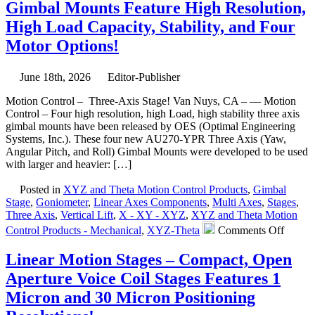
Gimbal Mounts Feature High Resolution,
Motor
30
High Load Capacity, Stability, and Four
MM
Motor Options!
Vertic
Lift
Stage
June 18th, 2026
Editor-Publisher
Featu
0.2
Motion Control – Three-Axis Stage! Van Nuys, CA – — Motion
Sub-
Control – Four high resolution, high Load, high stability three axis
micro
gimbal mounts have been released by OES (Optimal Engineering
Resol
Systems, Inc.). These four new AU270-YPR Three Axis (Yaw,
Very
Angular Pitch, and Roll) Gimbal Mounts were developed to be used
High
with larger and heavier: […]
Parall
Posted in
XYZ and Theta Motion Control Products
,
Gimbal
Stage
,
Goniometer
,
Linear Axes Components
,
Multi Axes
,
Stages
,
Three Axis
,
Vertical Lift
,
X - XY - XYZ
,
XYZ and Theta Motion
on
Control Products - Mechanical
,
XYZ-Theta
Comments Off
Motio
Contro
Linear Motion Stages – Compact, Open
–
Aperture Voice Coil Stages Features 1
New!
Three-
Micron and 30 Micron Positioning
axis