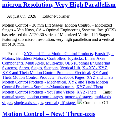
micron Resolution, Very High Parallelism
August 6th, 2026
Editor-Publisher
Motion Control – 30 mm Lift Stages Motion Control – Motorized
Stages – Van Nuys, CA – Optimal Engineering Systems, Inc. (OES)
has released the AT20-30 series of Motorized Vertical Lift Stages
featuring sub-micron resolution, very high parallelism and a vertical
lift of 30 mm.
Posted in
XYZ and Theta Motion Control Products
,
Brush Type
Motors
,
Brushless Motors
,
Controllers
,
Joysticks
,
Linear Axes
Components
,
Multi Axes
,
Multi-axis
,
OES (Optimal Engineering
Systems)
,
Servo
,
Stages
,
Steppers
,
Vertical Lift
,
X - XY - XYZ
,
XYZ and Theta Motion Control Products - Electrical
,
XYZ and
Theta Motion Control Products - Facebook Pages
,
XYZ and Theta
Motion Control Products - Mechanical
,
XYZ and Theta Motion
Control Products - Suppliers/Manufacturers
,
XYZ and Theta
Motion Control Products - YouTube Videos
,
XYZ-Theta
Tags:
manual stages
,
motion control stages
,
motorized stages
,
multi-axis
on
stages
,
single-axis stages
,
vertical (lift) stages
Comments Off
Motio
Contr
Motion Control – New! Three-axis
–