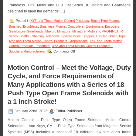
OEM
Frameless DT50 Motor and ECX Flat Series DC Motors and Gearheads,
Quantities!
designed to meet the demands […]
Posted in
XYZ and Theta Motion Control Products
,
Brush Type Motors
,
Brushed
,
Brushless
,
Brushless Motors
,
Controllers
,
Electromate
,
Encoders
,
Gearboxes-Gearheads
,
Maxon
,
Miniature
,
Miniature
,
Motors -
,
PROFINET IRT
,
Servo
,
Shafts - Shafting
,
solenoids
,
Spindle Drive
,
Stepper
,
Tubular - Push Type
,
XYZ and Theta Motion Control Products - Applications
,
XYZ and Theta Motion
Control Products - Electrical
,
XYZ and Theta Motion Control Products -
on
Suppliers/Manufacturers
Comments Off
Motion
Control
–
Motion Control – Meet the Voltage, Duty
Maxon
Cycle, and Force Requirements of
Adds
Dynamism
Many Applications with a Series of 18
to
Robotic
Push Type Open Frame Solenoids with
Servo
Motors
a 1 Inch Stroke!
January 22nd, 2026
Editor-Publisher
Motion Control – Push Type Open Frame Solenoid Motion Control
Solenoids – Van Nuys, CA — Push Type Solenoids from Magnetic Sensor
Systems (MSS) includes a series of 18 different low-cost open frame