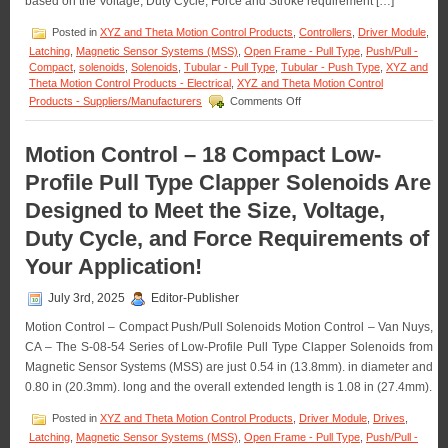
based on the Voltage, Duty Cycle, Force and Stroke requirement […]
Push
Type
Posted in
XYZ and Theta Motion Control Products
,
Controllers
,
Driver Module
,
Open
Latching
,
Magnetic Sensor Systems (MSS)
,
Open Frame - Pull Type
,
Push/Pull -
Frame
Compact
,
solenoids
,
Solenoids
,
Tubular - Pull Type
,
Tubular - Push Type
,
XYZ and
Solenoids
Theta Motion Control Products - Electrical
,
XYZ and Theta Motion Control
with
on
Products - Suppliers/Manufacturers
Comments Off
a
Motion
1
Control
Inch
–
Motion Control – 18 Compact Low-
Stroke!
The
Profile Pull Type Clapper Solenoids Are
S-
63-
Designed to Meet the Size, Voltage,
38
Series
Duty Cycle, and Force Requirements of
of
0.38
Your Application!
Inch
Dia.
July 3rd, 2025
Editor-Publisher
Pull
Type
Motion Control – Compact Push/Pull Solenoids Motion Control – Van Nuys,
Solenoids
CA – The S-08-54 Series of Low-Profile Pull Type Clapper Solenoids from
Features
Magnetic Sensor Systems (MSS) are just 0.54 in (13.8mm). in diameter and
16
0.80 in (20.3mm). long and the overall extended length is 1.08 in (27.4mm).
Standard
models
Posted in
XYZ and Theta Motion Control Products
,
Driver Module
,
Drives
,
to
Meet
Latching
,
Magnetic Sensor Systems (MSS)
,
Open Frame - Pull Type
,
Push/Pull -