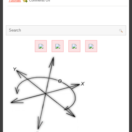
Tutorials
Comments Off
Applicati
Motion
Control
–
Select
the
Low
Cost,
Economical,
Pull-
type
Latching
Solenoid
Best
Suited
for
Your
Application!