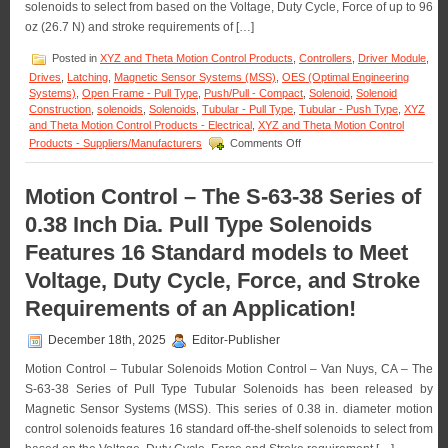
solenoids to select from based on the Voltage, Duty Cycle, Force of up to 96
oz (26.7 N) and stroke requirements of […]
Posted in
XYZ and Theta Motion Control Products
,
Controllers
,
Driver Module
,
Drives
,
Latching
,
Magnetic Sensor Systems (MSS)
,
OES (Optimal Engineering
Systems)
,
Open Frame - Pull Type
,
Push/Pull - Compact
,
Solenoid
,
Solenoid
Construction
,
solenoids
,
Solenoids
,
Tubular - Pull Type
,
Tubular - Push Type
,
XYZ
and Theta Motion Control Products - Electrical
,
XYZ and Theta Motion Control
on
Products - Suppliers/Manufacturers
Comments Off
Motion
Control
–
Motion Control – The S-63-38 Series of
Meet
0.38 Inch Dia. Pull Type Solenoids
the
Voltage,
Features 16 Standard models to Meet
Duty
Cycle,
Voltage, Duty Cycle, Force, and Stroke
and
Force
Requirements of an Application!
Requirements
of
December 18th, 2025
Editor-Publisher
Many
Applications
Motion Control – Tubular Solenoids Motion Control – Van Nuys, CA – The
with
S-63-38 Series of Pull Type Tubular Solenoids has been released by
a
Magnetic Sensor Systems (MSS). This series of 0.38 in. diameter motion
Series
control solenoids features 16 standard off-the-shelf solenoids to select from
of
18