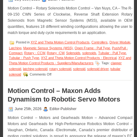
Motion Control – Rotary Solenoids Motion Control – Van Nuys, CA – The R-
09-150 CWN Series of Clockwise, Reverse Shaft Extension Rotary
Solenoids from Magnetic Sensor Systems (MSS), available in OEM
quantities, features 18 different winding configurations allowing the user to
match torque and duty cycle requirements to an application.
Posted in
XYZ and Theta Motion Control Products
,
Controllers
,
Driver Module
,
Latching
,
Magnetic Sensor Systems (MSS)
,
Open Frame - Pull Type
,
Push/Pull -
Compact
,
Rotary - CCW
,
Rotary -CW
,
Solenoids
,
solenoids
,
Tubular - Pull Type
,
Tubular - Push Type
,
XYZ and Theta Motion Control Products - Electrical
,
XYZ and
Theta Motion Control Products - Suppliers/Manufacturers
Tags:
clapper
solenoid
,
latching solenoid
,
rotary solenoid
,
solenoid
,
solenoid driver
,
tubular
on
solenoid
Comments Off
Motion
Control
–
Motion Control – Maxon Adds
Rotary
Dynamism to Robotic Servo Motors
Solenoids
Matched
to
June 25th, 2026
Editor-Publisher
An
Motion Control – Motors and Gearheads Motion – Advanced Compact
Application
Are
Motors and Gearheads for High-Performance Robotics Motion Control –
Available
Vaughan, Ontario, Canada -Electromate, Canada’s premier distributor of
in
motion control solutions, is proud to announce the release of maxon’s EC