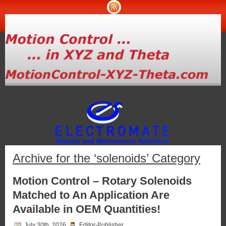
Archive for the ‘solenoids’ Category
Motion Control – Rotary Solenoids
Matched to An Application Are
Available in OEM Quantities!
July 30th, 2026
Editor-Publisher