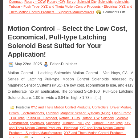
Voltage,
Compact
,
Rotary - CCW
,
Rotary -CW
,
Servo
,
Solenoid City
,
Solenoids
,
solenoids
,
Duty
Tubular - Push Type
,
XYZ and Theta Motion Control Products - Electrical
,
XYZ and
Cycle,
on
Theta Motion Control Products - Suppliers/Manufacturers
Comments Off
Force,
Motion
and
Control
Stroke
–
Motion Control – Select the Low Cost,
Requirements
18
Economical, Pull-type Latching
of
Compact
an
Low-
Solenoid Best Suited for Your
Application!
Profile
Pull
Application!
Type
Clapper
May 22nd, 2025
Editor-Publisher
Solenoid
Are
Motion Control – Latching Solenoids Motion Control – Van Nuys, CA –A
Designe
Series of Latching Pull-type Motion Control Solenoids released by
to
Magnetic Sensor Systems (MSS) are low cost, economical to use, and easy
Meet
the
to integrate into an application. The compact S-18-100T Pull-type Latching
Size,
Solenoids are: 1.00 in. wide x 0.84 in. high x 1.73 in. […]
Voltage,
Duty
Posted in
XYZ and Theta Motion Control Products
,
Controllers
,
Driver Module
,
Cycle,
Drives
,
Electromagnets
,
Latching
,
Magnetic Sensor Systems (MSS)
,
Open Frame
and
- Pull Type
,
Push/Pull - Compact
,
Rotary - CCW
,
Rotary -CW
,
Solenoid
,
Solenoid
Force
Construction
,
solenoids
,
Solenoids
,
Tubular - Pull Type
,
Tubular - Push Type
,
XYZ
Require
and Theta Motion Control Products - Electrical
,
XYZ and Theta Motion Control
of
Products - Suppliers/Manufacturers
,
XYZ and Theta Motion Control Products -
Your
on